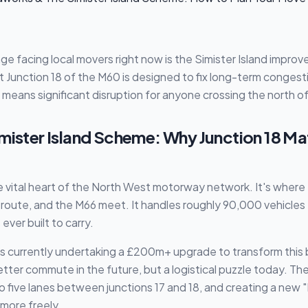
ge facing local movers right now is the Simister Island impr
unction 18 of the M60 is designed to fix long-term congesti
means significant disruption for anyone crossing the north of 
mister Island Scheme: Why Junction 18 Ma
the vital heart of the North West motorway network. It's where 
oute, and the M66 meet. It handles roughly 90,000 vehicles 
ever built to carry.
s currently undertaking a £200m+ upgrade to transform this 
etter commute in the future, but a logistical puzzle today. Th
 five lanes between junctions 17 and 18, and creating a new 
 more freely.