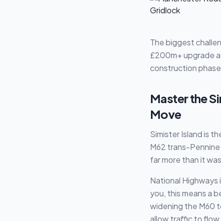
The biggest challen
£200m+ upgrade at J
construction phase 
Master the Si
Move
Simister Island is 
M62 trans-Pennine r
far more than it was 
National Highways i
you, this means a b
widening the M60 to
allow traffic to flow