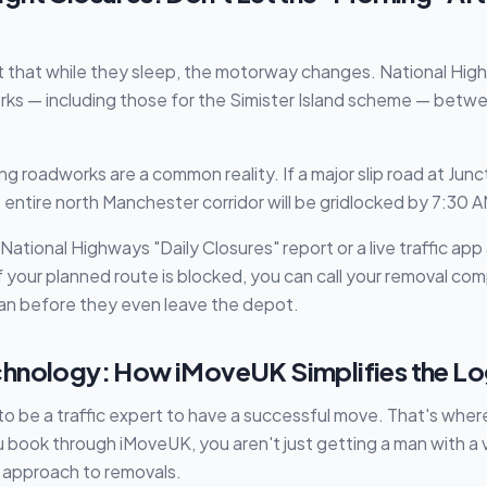
 that while they sleep, the motorway changes. National High
rks — including those for the Simister Island scheme — bet
 roadworks are a common reality. If a major slip road at Juncti
 entire north Manchester corridor will be gridlocked by 7:30 A
ational Highways "Daily Closures" report or a live traffic ap
f your planned route is blocked, you can call your removal c
lan before they even leave the depot.
hnology: How iMoveUK Simplifies the Lo
to be a traffic expert to have a successful move. That's whe
book through iMoveUK, you aren't just getting a man with a 
t approach to removals.