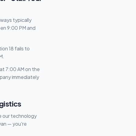
ways typically
ween 9:00 PM and
on 18 fails to
M.
p at 7:00 AM on the
ompany immediately
gistics
re our technology
van — you're