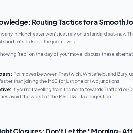
owledge: Routing Tactics for a Smooth J
pany in Manchester won't just rely on a standard sat-nav. The
al shortcuts to keep the job moving.
s showing "red" on the day of your move, discuss these alterna
pass:
For moves between Prestwich, Whitefield, and Bury, us
aster than joining the M60 for just one or two junctions.
tive:
If you're travelling from the north towards Trafford or C
mes avoid the worst of the M60 J18–J13 congestion.
ht Closures: Don't Let the "Morning-Afte