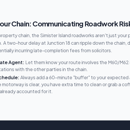
our Chain: Communicating Roadwork Ris
 property chain, the Simister Island roadworks aren't just your
 A two-hour delay at Junction 18 can ripple down the chain, 
tially incurring late-completion fees from solicitors.
tate Agent:
Let them know your route involves the M60/M62
ions with the other parties in the chain.
chedule:
Always add a 60-minute "buffer" to your expected ar
 motorway is clear, you have extra time to clean or grab a coffe
already accounted for it.