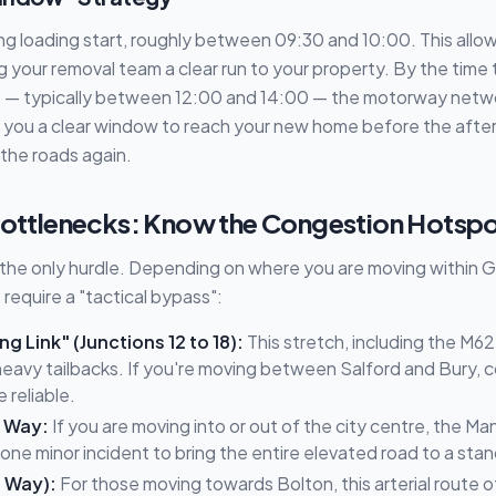
ng loading start, roughly between 09:30 and 10:00. This all
ing your removal team a clear run to your property. By the time
t — typically between 12:00 and 14:00 — the motorway network
s you a clear window to reach your new home before the afte
 the roads again.
 Bottlenecks: Know the Congestion Hotsp
't the only hurdle. Depending on where you are moving within
require a "tactical bypass":
g Link" (Junctions 12 to 18):
This stretch, including the M6
 heavy tailbacks. If you're moving between Salford and Bury, 
 reliable.
 Way:
If you are moving into or out of the city centre, the 
s one minor incident to bring the entire elevated road to a stand
s Way):
For those moving towards Bolton, this arterial route o