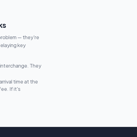
ks
 problem — they're
delaying key
 interchange. They
rival time at the
e. If it's