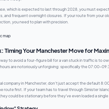
hase, which is expected to last through 2028, you must expec
s, and frequent overnight closures. If your route from your 
nction, you need to plan with precision.
k: Timing Your Manchester Move for Ma
ay to avoid a four-figure bill for a van stuck in traffic is to o
ours are notoriously unforgiving: specifically the 07:00–09
al company in Manchester, don't just accept the default 8:00 
 route first. If your team has to travel through Simister Isla
they could be stationary before they've even loaded a single
indow" Strategy