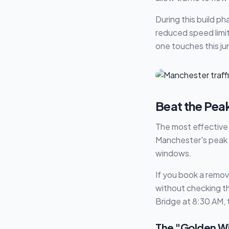
During this build p
reduced speed limit
one touches this ju
Beat the Pea
The most effective w
Manchester's peak h
windows.
If you book a remov
without checking the
Bridge at 8:30 AM, 
The "Golden W