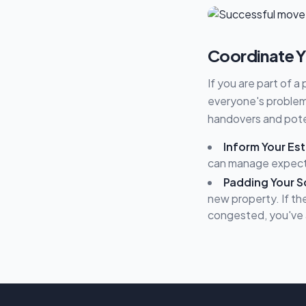
Coordinate Y
If you are part of a
everyone's problem.
handovers and poten
Inform Your Es
can manage expectat
Padding Your S
new property. If the
congested, you've 