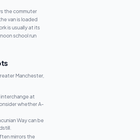
ows the commuter
 the van is loaded
 is usually at its
rnoon school run
ots
 Greater Manchester,
2 interchange at
consider whether A-
Mancunian Way can be
still.
ften mirrors the