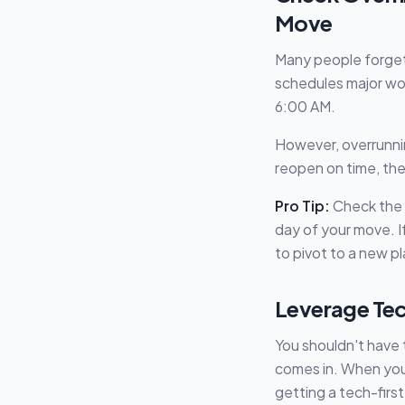
Move
Many people forget
schedules major wo
6:00 AM.
However, overrunning
reopen on time, the
Pro Tip:
Check the N
day of your move. I
to pivot to a new p
Leverage Tec
You shouldn't have 
comes in. When you 
getting a tech-firs