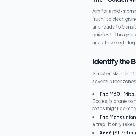
Aim for a mid-morni
"rush" to clear, giv
and ready to transi
quietest. This give
and office exit clog
Identify the
Simister Island isn
several other zones 
The M60 "Missin
Eccles, is prone to
roads might be more
The Mancunian
a trap. It only take
A666 (St Peter