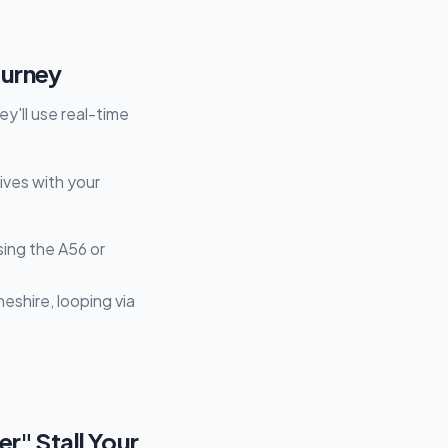
ourney
y'll use real-time
tives with your
ing the A56 or
heshire, looping via
r" Stall Your