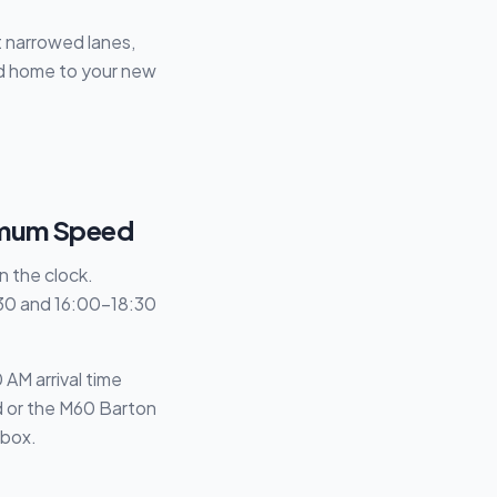
t narrowed lanes,
old home to your new
ximum Speed
wn the clock.
:30 and 16:00–18:30
AM arrival time
nd or the M60 Barton
 box.