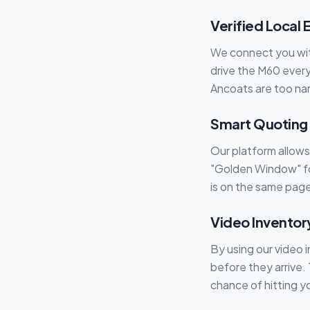
Verified Local 
We connect you wit
drive the M60 every
Ancoats are too nar
Smart Quoting
Our platform allow
"Golden Window" fo
is on the same page
Video Inventor
By using our video 
before they arrive.
chance of hitting y