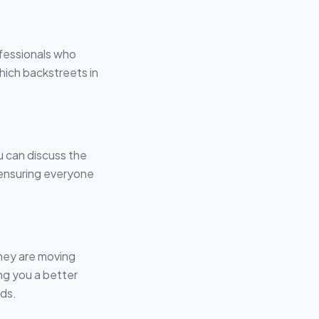
fessionals who
hich backstreets in
u can discuss the
 ensuring everyone
they are moving
ng you a better
lds.