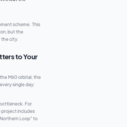
ovement scheme. This
on, but the
the city.
tters to Your
the M60 orbital, the
every single day:
bottleneck. For
e project includes
"Northern Loop" to