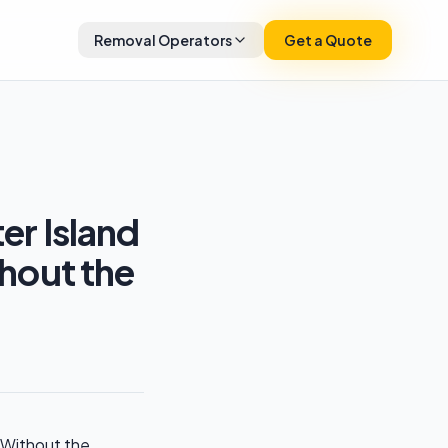
Removal Operators
Get a Quote
r Island
hout the