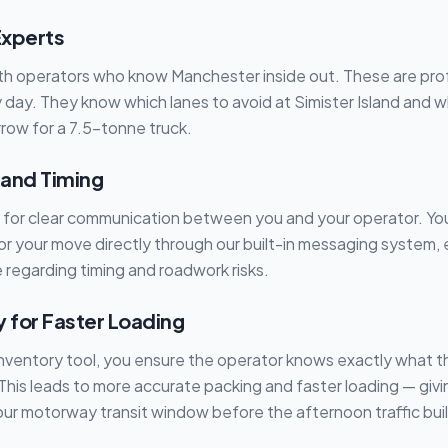
Experts
h operators who know Manchester inside out. These are pro
 day. They know which lanes to avoid at Simister Island and w
row for a 7.5-tonne truck.
 and Timing
s for clear communication between you and your operator. Yo
r your move directly through our built-in messaging system,
 regarding timing and roadwork risks.
y for Faster Loading
inventory tool, you ensure the operator knows exactly what 
 This leads to more accurate packing and faster loading — givi
our motorway transit window before the afternoon traffic bui