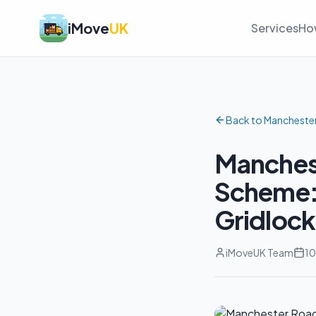
iMove
UK
Services
Ho
Back to Mancheste
Manchest
Scheme: 
Gridlock
iMoveUK Team
10