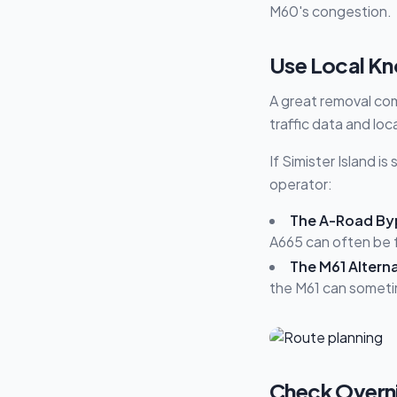
M60's congestion.
Use Local Kn
A great removal com
traffic data and loc
If Simister Island i
operator:
The A-Road By
A665 can often be f
The M61 Alterna
the M61 can someti
Check Overnig