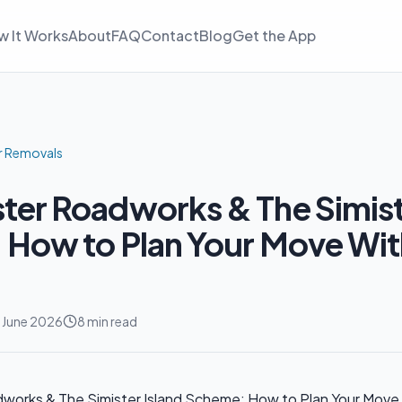
w It Works
About
FAQ
Contact
Blog
Get the App
r Removals
er Roadworks & The Simiste
How to Plan Your Move Wit
 June 2026
8 min read