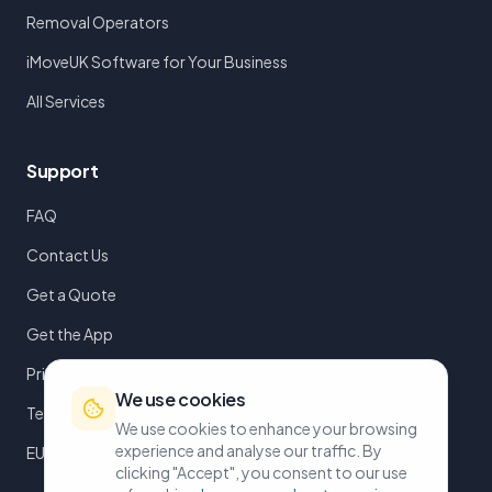
Removal Operators
iMoveUK Software for Your Business
All Services
Support
FAQ
Contact Us
Get a Quote
Get the App
Privacy Policy
We use cookies
Terms of Service
We use cookies to enhance your browsing
experience and analyse our traffic. By
EULA
clicking "Accept", you consent to our use