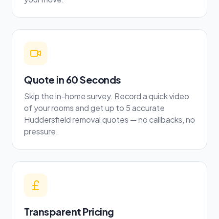
Quote in 60 Seconds
Skip the in-home survey. Record a quick video
of your rooms and get up to 5 accurate
Huddersfield removal quotes — no callbacks, no
pressure.
Transparent Pricing