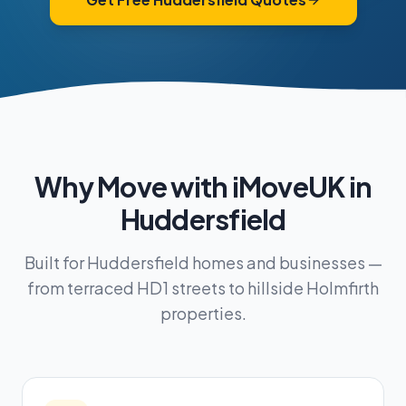
Why Move with iMoveUK in
Huddersfield
Built for Huddersfield homes and businesses —
from terraced HD1 streets to hillside Holmfirth
properties.