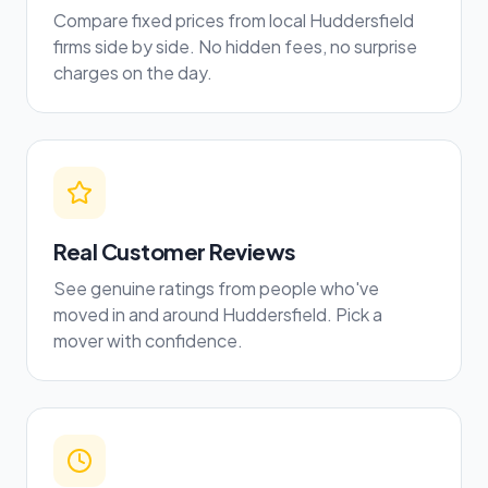
Compare fixed prices from local Huddersfield
firms side by side. No hidden fees, no surprise
charges on the day.
Real Customer Reviews
See genuine ratings from people who've
moved in and around Huddersfield. Pick a
mover with confidence.