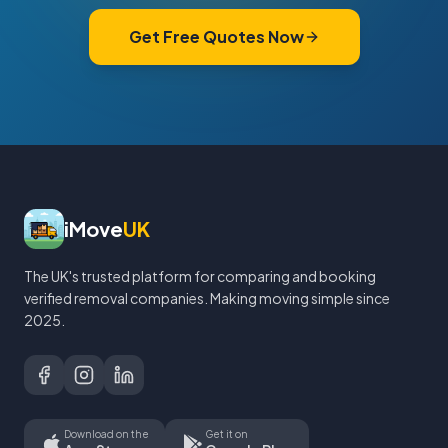
Get Free Quotes Now
iMove
UK
The UK's trusted platform for comparing and booking
verified removal companies. Making moving simple since
2025.
Download on the
Get it on