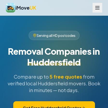
iMove
UK
Serving all HD postcodes
Removal Companies in
Huddersfield
Compare up to
5 free quotes
from
verified local Huddersfield movers. Book
in minutes — not days.
Get Free Huddersfield Quotes