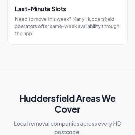
Last-Minute Slots
Need to move this week? Many Huddersfield
operators offer same-week availability through
the app.
Huddersfield Areas We
Cover
Local removal companies across every HD
postcode.