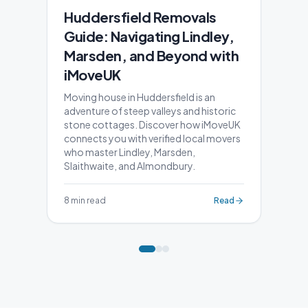
Huddersfield Removals
Guide: Navigating Lindley,
Marsden, and Beyond with
iMoveUK
Moving house in Huddersfield is an
adventure of steep valleys and historic
stone cottages. Discover how iMoveUK
connects you with verified local movers
who master Lindley, Marsden,
Slaithwaite, and Almondbury.
8 min read
Read