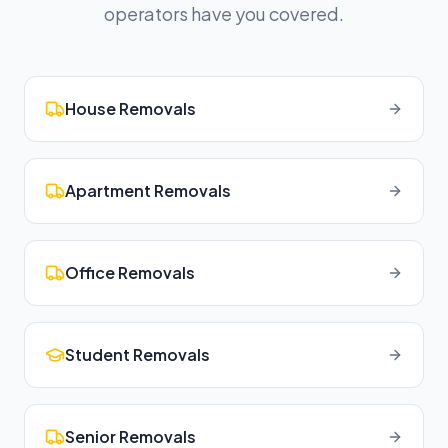
operators have you covered.
House Removals
Apartment Removals
Office Removals
Student Removals
Senior Removals