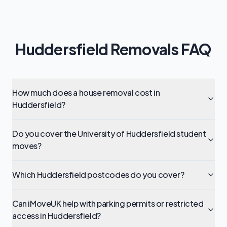
Huddersfield Removals FAQ
How much does a house removal cost in
Huddersfield?
Do you cover the University of Huddersfield student
moves?
Which Huddersfield postcodes do you cover?
Can iMoveUK help with parking permits or restricted
access in Huddersfield?