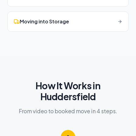
Moving into Storage
How It Works in
Huddersfield
From video to booked move in 4 steps.