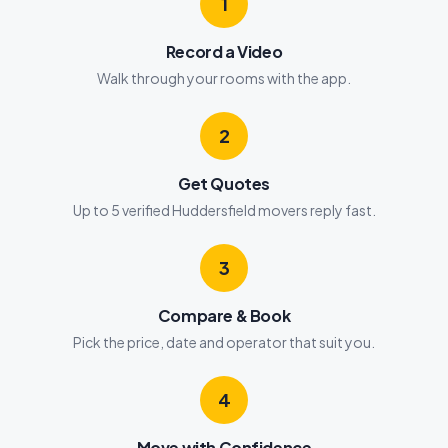
1
Record a Video
Walk through your rooms with the app.
2
Get Quotes
Up to 5 verified Huddersfield movers reply fast.
3
Compare & Book
Pick the price, date and operator that suit you.
4
Move with Confidence