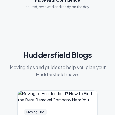
Insured, reviewed and ready on the day.
Huddersfield Blogs
Moving tips and guides to help you plan your
Huddersfield move.
Moving Tips