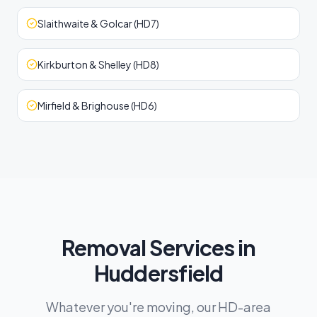
Slaithwaite & Golcar (HD7)
Kirkburton & Shelley (HD8)
Mirfield & Brighouse (HD6)
Removal Services in
Huddersfield
Whatever you're moving, our HD-area