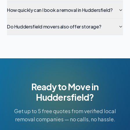
How quickly can I book a removal in Huddersfield?
Do Huddersfield movers also offer storage?
Ready to Move in
Huddersfield?
Get up to 5 free quotes from verified local
removal companies — no calls, no hassle.