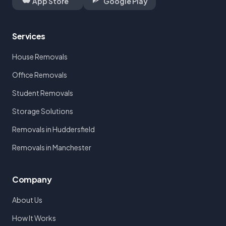
App Store
Google Play
Services
House Removals
Office Removals
Student Removals
Storage Solutions
Removals in Huddersfield
Removals in Manchester
Company
About Us
How It Works