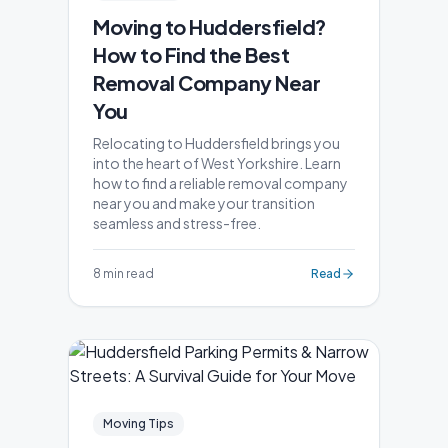
Moving to Huddersfield?
How to Find the Best
Removal Company Near
You
Relocating to Huddersfield brings you
into the heart of West Yorkshire. Learn
how to find a reliable removal company
near you and make your transition
seamless and stress-free.
8 min read
Read
Moving Tips