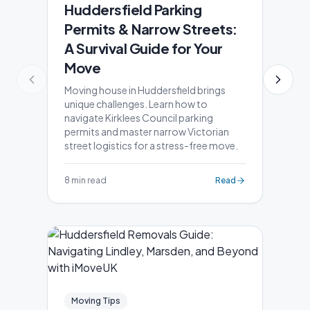
Huddersfield Parking
Permits & Narrow Streets:
A Survival Guide for Your
Move
Moving house in Huddersfield brings
unique challenges. Learn how to
navigate Kirklees Council parking
permits and master narrow Victorian
street logistics for a stress-free move.
8 min read
Read
Moving Tips