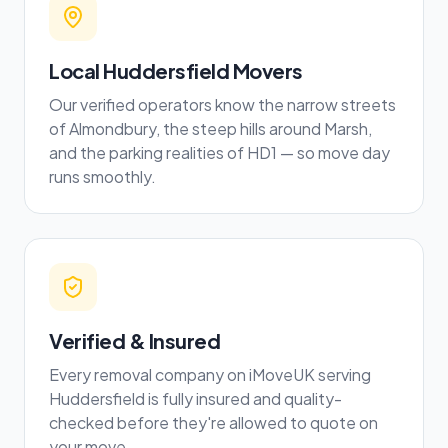
Local Huddersfield Movers
Our verified operators know the narrow streets
of Almondbury, the steep hills around Marsh,
and the parking realities of HD1 — so move day
runs smoothly.
Verified & Insured
Every removal company on iMoveUK serving
Huddersfield is fully insured and quality-
checked before they're allowed to quote on
your move.