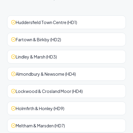
Huddersfield Town Centre (HD1)
Fartown & Birkby (HD2)
Lindley & Marsh (HD3)
Almondbury & Newsome (HD4)
Lockwood & Crosland Moor (HD4)
Holmfirth & Honley (HD9)
Meltham & Marsden (HD7)