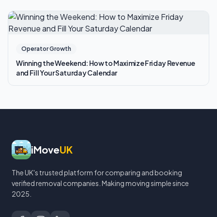
Operator Growth
Winning the Weekend: How to Maximize Friday Revenue
and Fill Your Saturday Calendar
iMove
UK
The UK's trusted platform for comparing and booking
verified removal companies. Making moving simple since
2025.