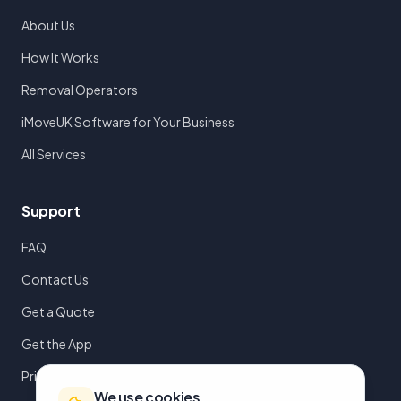
About Us
How It Works
Removal Operators
iMoveUK Software for Your Business
All Services
Support
FAQ
Contact Us
Get a Quote
Get the App
Privacy Policy
We use cookies