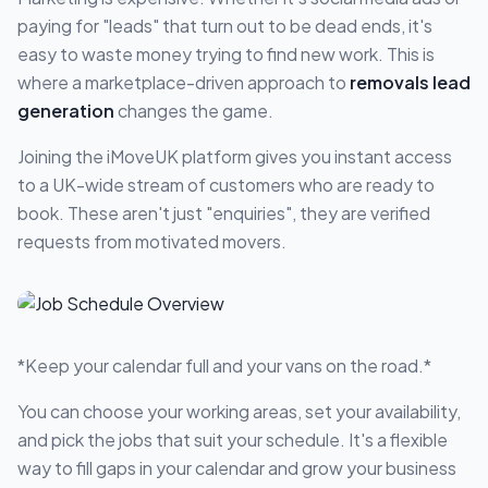
paying for "leads" that turn out to be dead ends, it's
easy to waste money trying to find new work. This is
where a marketplace-driven approach to
removals lead
generation
changes the game.
Joining the iMoveUK platform gives you instant access
to a UK-wide stream of customers who are ready to
book. These aren't just "enquiries", they are verified
requests from motivated movers.
*Keep your calendar full and your vans on the road.*
You can choose your working areas, set your availability,
and pick the jobs that suit your schedule. It's a flexible
way to fill gaps in your calendar and grow your business