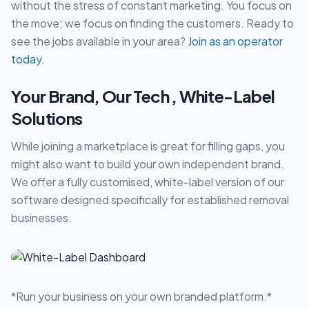
without the stress of constant marketing. You focus on
the move; we focus on finding the customers. Ready to
see the jobs available in your area?
Join as an operator
today
.
Your Brand, Our Tech , White-Label
Solutions
While joining a marketplace is great for filling gaps, you
might also want to build your own independent brand.
We offer a fully customised, white-label version of our
software designed specifically for established removal
businesses.
*Run your business on your own branded platform.*