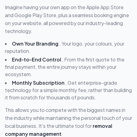
Imagine having your own app on the Apple App Store
and Google Play Store, plus a seamless booking engine
on your website, all powered by our industry-leading
technology.
Own Your Branding
, Your logo, your colours, your
reputation.
End-to-End Control
, From the first quote to the
final payment, the entire journey stays within your
ecosystem.
Monthly Subscription
, Get enterprise-grade
technology for a simple monthly fee, rather than building
it from scratch for thousands of pounds.
This allows you to compete with the biggest names in
the industry while maintaining the personal touch of your
local business. It's the ultimate tool for
removal
company management
.