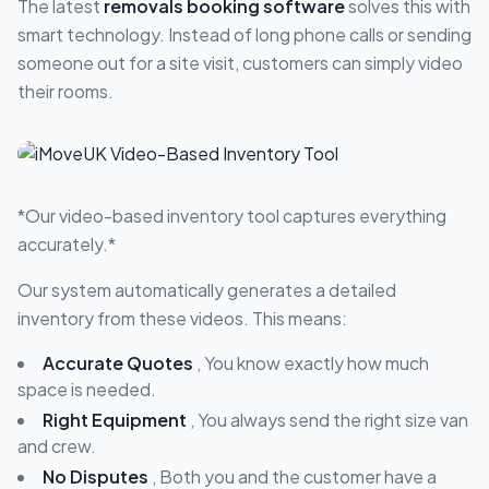
The latest
removals booking software
solves this with
smart technology. Instead of long phone calls or sending
someone out for a site visit, customers can simply video
their rooms.
*Our video-based inventory tool captures everything
accurately.*
Our system automatically generates a detailed
inventory from these videos. This means:
Accurate Quotes
, You know exactly how much
space is needed.
Right Equipment
, You always send the right size van
and crew.
No Disputes
, Both you and the customer have a