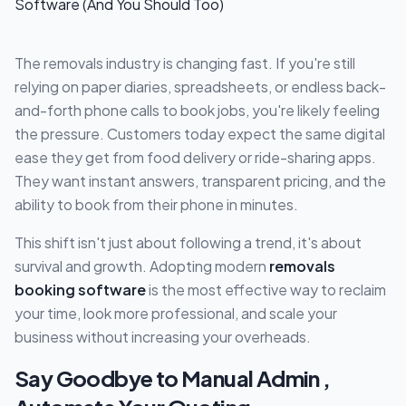
The removals industry is changing fast. If you're still
relying on paper diaries, spreadsheets, or endless back-
and-forth phone calls to book jobs, you're likely feeling
the pressure. Customers today expect the same digital
ease they get from food delivery or ride-sharing apps.
They want instant answers, transparent pricing, and the
ability to book from their phone in minutes.
This shift isn't just about following a trend, it's about
survival and growth. Adopting modern
removals
booking software
is the most effective way to reclaim
your time, look more professional, and scale your
business without increasing your overheads.
Say Goodbye to Manual Admin ,