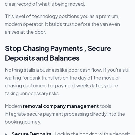
clear record of what is being moved.
This level of technology positions you as a premium,
modern operator. It builds trust before the van even
arrives at the door.
Stop Chasing Payments , Secure
Deposits and Balances
Nothing stalls a business like poor cash flow. If you're still
waiting for bank transfers on the day of the move or
chasing customers for payment weeks later, you're
taking unnecessary risks.
Modern
removal company management
tools
integrate secure payment processing directly into the
booking journey.
Secure Deposits
, Lock in the booking with a deposit