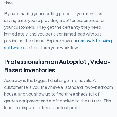
time.
By automating your quoting process, you aren't just
saving time; you're providing a better experience for
your customers. They get the certainty they need
immediately, and you get a confirmed lead without
picking up the phone. Explore how our
removals booking
software
can transform your workflow.
Professionalism on Autopilot , Video-
Based Inventories
Accuracy is the biggest challenge in removals. A
customer tells you they have a "standard" two-bedroom
house, and you show up to find three sheds full of
garden equipment and a loft packed to the rafters. This
leads to disputes, stress, and lost profit.