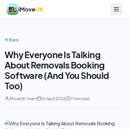
iMove
UK
Back
Why Everyone Is Talking
About Removals Booking
Software (And You Should
Too)
iMoveUK Team
16 April 2026
7 min read