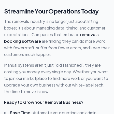
Streamline Your Operations Today
The removals industry is no longer just about lifting
boxes; it's about managing data, timing, and customer
expectations. Companies that embrace
removals
booking software
are finding they can do more work
with fewer staff, suffer from fewer errors, and keep their
customers much happier.
Manual systems aren't just "old fashioned", they are
costing you money every single day. Whether you want
to join our marketplace to find more work or you want to
upgrade your own business with our white-label tech,
the time to move is now.
Ready to Grow Your Removal Business?
Save Time
, Automate your quoting and admin.