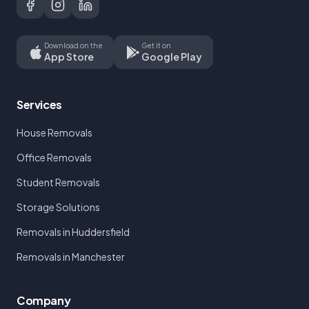
Download on the
Get it on
App Store
Google Play
Services
House Removals
Office Removals
Student Removals
Storage Solutions
Removals in Huddersfield
Removals in Manchester
Company