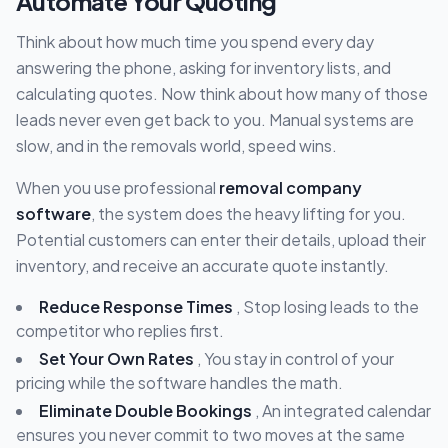
Automate Your Quoting
Think about how much time you spend every day
answering the phone, asking for inventory lists, and
calculating quotes. Now think about how many of those
leads never even get back to you. Manual systems are
slow, and in the removals world, speed wins.
When you use professional
removal company
software
, the system does the heavy lifting for you.
Potential customers can enter their details, upload their
inventory, and receive an accurate quote instantly.
Reduce Response Times
, Stop losing leads to the
competitor who replies first.
Set Your Own Rates
, You stay in control of your
pricing while the software handles the math.
Eliminate Double Bookings
, An integrated calendar
ensures you never commit to two moves at the same