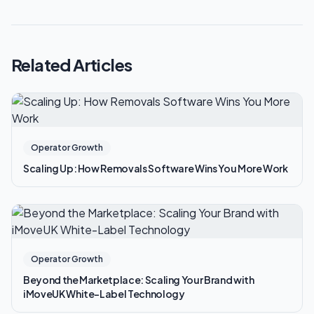
Related Articles
Operator Growth
Scaling Up: How Removals Software Wins You More Work
Operator Growth
Beyond the Marketplace: Scaling Your Brand with
iMoveUK White-Label Technology