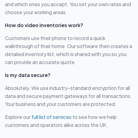
and which ones you accept. You set your own rates and
choose your working areas.
How do video inventories work?
Customers use their phone to record a quick
walkthrough of their home. Our software then creates a
detailed inventory list, which is shared with you so you
can provide an accurate quote.
Is my data secure?
Absolutely. We use industry-standard encryption for all
data and secure payment gateways for all transactions.
Your business and your customers are protected.
Explore our
full list of services
to see how we help
customers and operators alike across the UK.