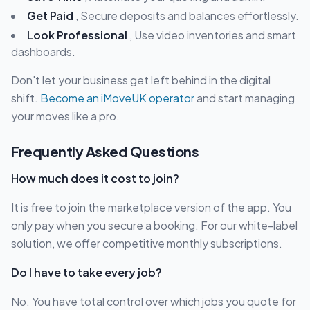
Get Paid
, Secure deposits and balances effortlessly.
Look Professional
, Use video inventories and smart
dashboards.
Don't let your business get left behind in the digital
shift.
Become an iMoveUK operator
and start managing
your moves like a pro.
Frequently Asked Questions
How much does it cost to join?
It is free to join the marketplace version of the app. You
only pay when you secure a booking. For our white-label
solution, we offer competitive monthly subscriptions.
Do I have to take every job?
No. You have total control over which jobs you quote for