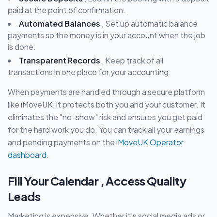
paid at the point of confirmation.
Automated Balances
, Set up automatic balance
payments so the money is in your account when the job
is done.
Transparent Records
, Keep track of all
transactions in one place for your accounting.
When payments are handled through a secure platform
like iMoveUK, it protects both you and your customer. It
eliminates the "no-show" risk and ensures you get paid
for the hard work you do. You can track all your earnings
and pending payments on the
iMoveUK Operator
dashboard
.
Fill Your Calendar , Access Quality
Leads
Marketing is expensive. Whether it's social media ads or