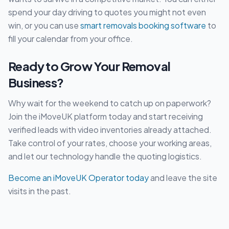
spend your day driving to quotes you might not even
win, or you can use
smart removals booking software
to
fill your calendar from your office.
Ready to Grow Your Removal
Business?
Why wait for the weekend to catch up on paperwork?
Join the iMoveUK platform today and start receiving
verified leads with video inventories already attached.
Take control of your rates, choose your working areas,
and let our technology handle the quoting logistics.
Become an iMoveUK Operator today
and leave the site
visits in the past.