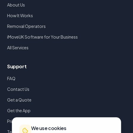
About Us
How It Works
Removal Operators
iMoveUK Software for Your Business
All Services
Support
FAQ
Contact Us
Get a Quote
Get the App
Privacy Policy
We use cookies
Terms of Service