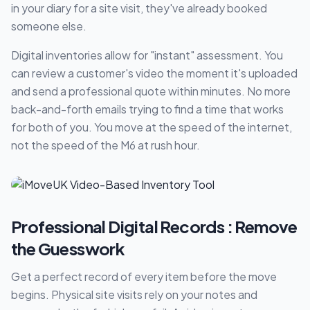
in your diary for a site visit, they've already booked
someone else.
Digital inventories allow for "instant" assessment. You
can review a customer's video the moment it's uploaded
and send a professional quote within minutes. No more
back-and-forth emails trying to find a time that works
for both of you. You move at the speed of the internet,
not the speed of the M6 at rush hour.
Professional Digital Records : Remove
the Guesswork
Get a perfect record of every item before the move
begins. Physical site visits rely on your notes and