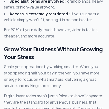
Specialist items are involved
: grand pianos, heavy
safes, or high-value artwork.
Access is extremely restricted
: if you suspect a
vehicle simply won't fit, seeing it in person is safer.
For 90% of your daily leads, however, video is faster,
cheaper, and more accurate.
Grow Your Business Without Growing
Your Stress
Scale your operations by working smarter. When you
stop spending half your day in the van, you have more
energy to focus on what matters: delivering a great
service and making more money.
Digital inventories aren't just a "nice-to-have" anymore;
they are the standard for any removal business that
wants to survive in a competitive market. You can either