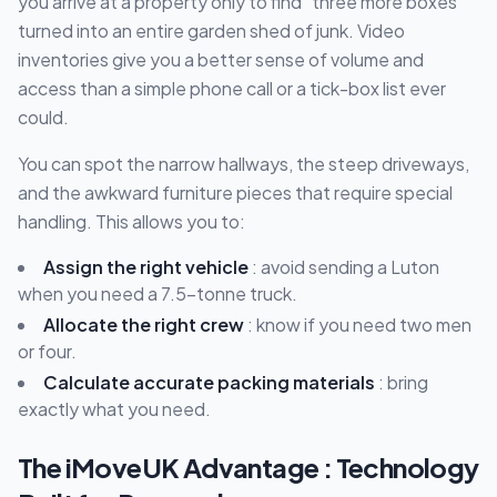
you arrive at a property only to find "three more boxes"
turned into an entire garden shed of junk. Video
inventories give you a better sense of volume and
access than a simple phone call or a tick-box list ever
could.
You can spot the narrow hallways, the steep driveways,
and the awkward furniture pieces that require special
handling. This allows you to:
Assign the right vehicle
: avoid sending a Luton
when you need a 7.5-tonne truck.
Allocate the right crew
: know if you need two men
or four.
Calculate accurate packing materials
: bring
exactly what you need.
The iMoveUK Advantage : Technology