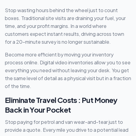
Stop wasting hours behind the wheel just to count
boxes. Traditional site visits are draining your fuel, your
time, and your profit margins. In a world where
customers expect instant results, driving across town
for a 20-minute survey is no longer sustainable.
Become more efficient by moving your inventory
process online. Digital video inventories allow you to see
everything you need without leaving your desk. You get
the same level of detail as a physical visit but in a fraction
of the time.
Eliminate Travel Costs : Put Money
Back in Your Pocket
Stop paying for petrol and van wear-and-tear just to
provide a quote. Every mile you drive to a potential lead