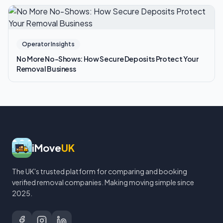
Operator Insights
No More No-Shows: How Secure Deposits Protect Your
Removal Business
iMove
UK
The UK's trusted platform for comparing and booking
verified removal companies. Making moving simple since
2025.