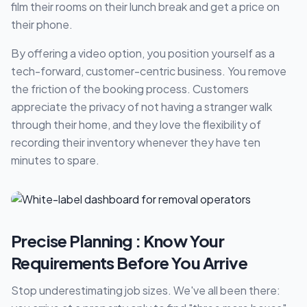
film their rooms on their lunch break and get a price on
their phone.
By offering a video option, you position yourself as a
tech-forward, customer-centric business. You remove
the friction of the booking process. Customers
appreciate the privacy of not having a stranger walk
through their home, and they love the flexibility of
recording their inventory whenever they have ten
minutes to spare.
Precise Planning : Know Your
Requirements Before You Arrive
Stop underestimating job sizes. We've all been there: