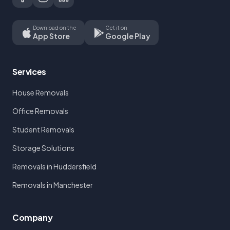
Download on the
Get it on
App Store
Google Play
Services
House Removals
Office Removals
Student Removals
Storage Solutions
Removals in Huddersfield
Removals in Manchester
Company