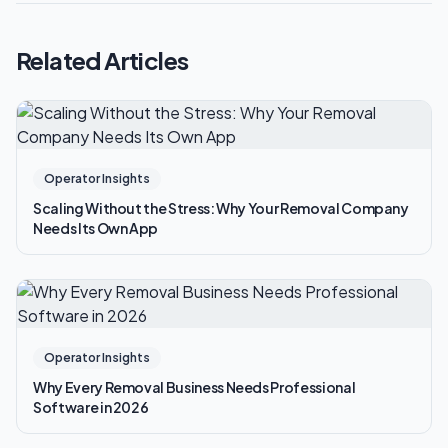
Related Articles
Operator Insights
Scaling Without the Stress: Why Your Removal Company
Needs Its Own App
Operator Insights
Why Every Removal Business Needs Professional
Software in 2026