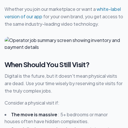
Whether you join our marketplace or want a
white-label
version of our app
for your own brand, you get access to
the same industry-leading video technology.
When Should You Still Visit?
Digital is the future, but it doesn't mean physical visits
are dead. Use your time wisely by reserving site visits for
the truly complex jobs.
Consider a physical visit if:
The move is massive
: 5+ bedrooms or manor
houses often have hidden complexities.