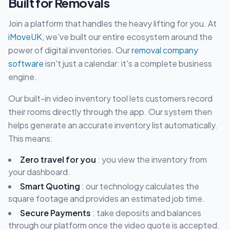
Built for Removals
Join a platform that handles the heavy lifting for you. At
iMoveUK
, we've built our entire ecosystem around the
power of digital inventories. Our
removal company
software
isn't just a calendar: it's a complete business
engine.
Our built-in video inventory tool lets customers record
their rooms directly through the app. Our system then
helps generate an accurate inventory list automatically.
This means:
Zero travel for you
: you view the inventory from
your dashboard.
Smart Quoting
: our technology calculates the
square footage and provides an estimated job time.
Secure Payments
: take deposits and balances
through our platform once the video quote is accepted.