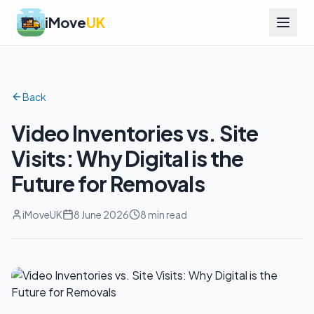
iMove
UK
Back
Video Inventories vs. Site
Visits: Why Digital is the
Future for Removals
iMoveUK
8 June 2026
8 min read