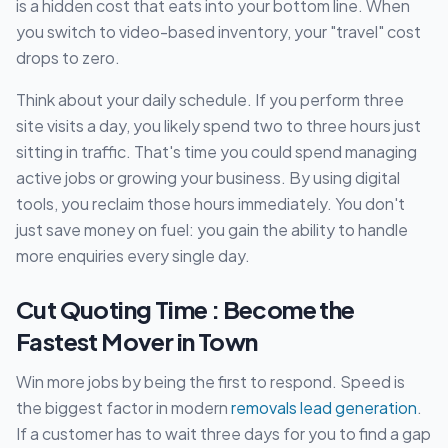
is a hidden cost that eats into your bottom line. When
you switch to video-based inventory, your "travel" cost
drops to zero.
Think about your daily schedule. If you perform three
site visits a day, you likely spend two to three hours just
sitting in traffic. That's time you could spend managing
active jobs or growing your business. By using digital
tools, you reclaim those hours immediately. You don't
just save money on fuel: you gain the ability to handle
more enquiries every single day.
Cut Quoting Time : Become the
Fastest Mover in Town
Win more jobs by being the first to respond. Speed is
the biggest factor in modern
removals lead generation
.
If a customer has to wait three days for you to find a gap