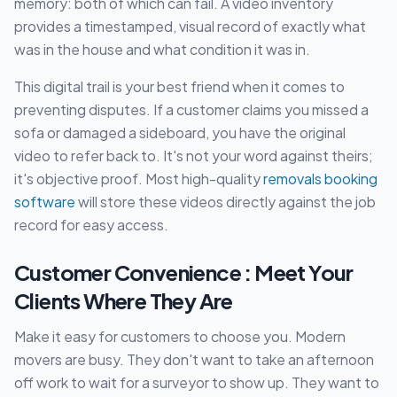
memory: both of which can fail. A video inventory
provides a timestamped, visual record of exactly what
was in the house and what condition it was in.
This digital trail is your best friend when it comes to
preventing disputes. If a customer claims you missed a
sofa or damaged a sideboard, you have the original
video to refer back to. It's not your word against theirs;
it's objective proof. Most high-quality
removals booking
software
will store these videos directly against the job
record for easy access.
Customer Convenience : Meet Your
Clients Where They Are
Make it easy for customers to choose you. Modern
movers are busy. They don't want to take an afternoon
off work to wait for a surveyor to show up. They want to