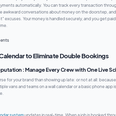
yments automatically. You can track every transaction throu
re awkward conversations about money on the doorstep, and
st" excuses. Your money is handled securely, and you get paid
time.
 Calendar to Eliminate Double Bookings
eputation : Manage Every Crew with One Live S
rse for your brand than showing up late: or not at all: because
iple vans and teams on a wall calendar or a basic phone app is
e.
endar system
updates in real-time. When a job is booked thro