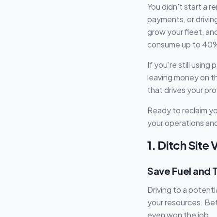
You didn't start a 
payments, or drivin
grow your fleet, an
consume up to 40%
If you're still usin
leaving money on t
that drives your pr
Ready to reclaim yo
your operations and
1. Ditch Site
Save Fuel and T
Driving to a potent
your resources. Bet
even won the job.