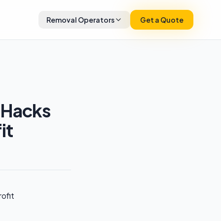
Removal Operators
Get a Quote
 Hacks
it