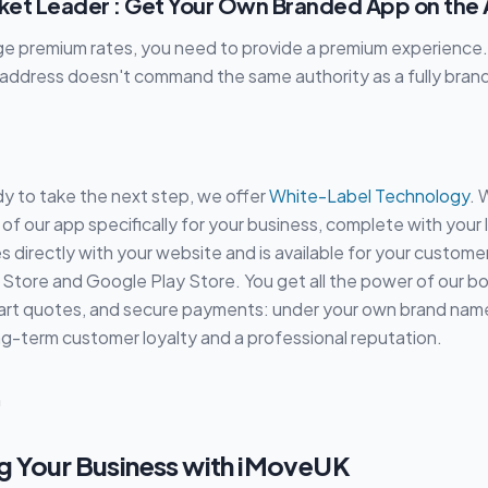
rket Leader : Get Your Own Branded App on the
rge premium rates, you need to provide a premium experience
address doesn't command the same authority as a fully brand
y to take the next step, we offer
White-Label Technology
. 
of our app specifically for your business, complete with your
tes directly with your website and is available for your custom
Store and Google Play Store. You get all the power of our b
art quotes, and secure payments: under your own brand name.
ong-term customer loyalty and a professional reputation.
g Your Business with iMoveUK