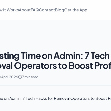
w It Works
About
FAQ
Contact
Blog
Get the App
ting Time on Admin: 7 Tech
val Operators to Boost Prof
 April 2026
7 min read