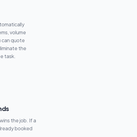
tomatically
tems, volume
u can quote
eliminate the
e task.
nds
ins the job. If a
 already booked