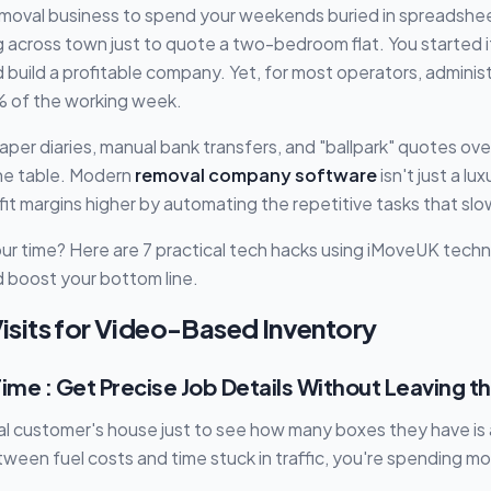
removal business to spend your weekends buried in spreadshee
g across town just to quote a two-bedroom flat. You started 
d build a profitable company. Yet, for most operators, adminis
 of the working week.
g paper diaries, manual bank transfers, and "ballpark" quotes ov
he table. Modern
removal company software
isn't just a lu
ofit margins higher by automating the repetitive tasks that s
ur time? Here are 7 practical tech hacks using iMoveUK tech
 boost your bottom line.
 Visits for Video-Based Inventory
ime : Get Precise Job Details Without Leaving t
ial customer's house just to see how many boxes they have is 
ween fuel costs and time stuck in traffic, you're spending 