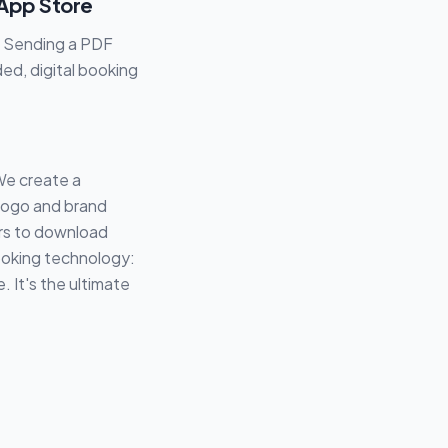
 App Store
. Sending a PDF
ed, digital booking
We create a
 logo and brand
ers to download
ooking technology:
 It's the ultimate