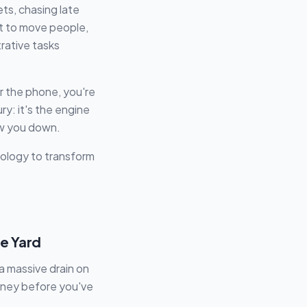
ts, chasing late
it to move people,
trative tasks
er the phone, you're
xury: it's the engine
low you down.
nology to transform
he Yard
a massive drain on
money before you've