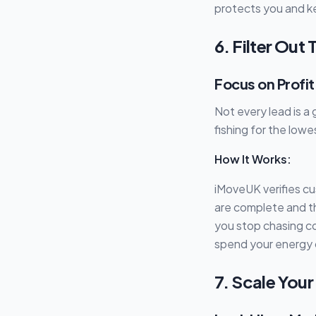
protects you and k
6. Filter Out
Focus on Profi
Not every lead is a
fishing for the lowe
How It Works:
iMoveUK verifies c
are complete and t
you stop chasing co
spend your energy on
7. Scale You