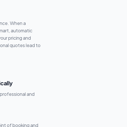
vance. When a
smart, automatic
your pricing and
ional quotes lead to
cally
nprofessional and
int of booking and