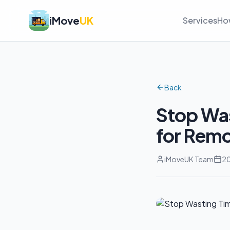
iMove
UK
Services
Ho
Back
Stop Was
for Remo
iMoveUK Team
20