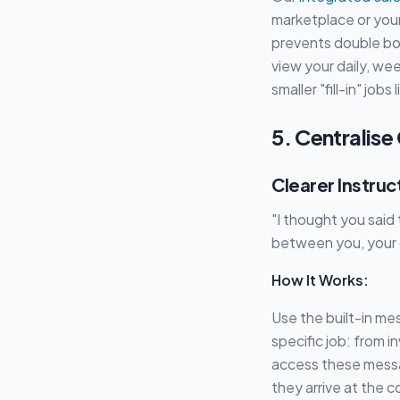
marketplace or your
prevents double bo
view your daily, wee
smaller "fill-in" job
5. Centralis
Clearer Instruc
"I thought you said
between you, your c
How It Works:
Use the built-in me
specific job: from i
access these messa
they arrive at the c