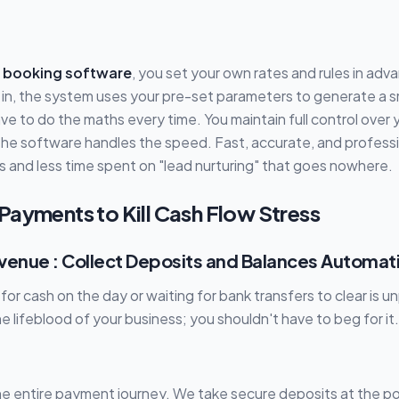
 booking software
, you set your own rates and rules in ad
 in, the system uses your pre-set parameters to generate a 
ve to do the maths every time. You maintain full control over 
the software handles the speed. Fast, accurate, and profess
s and less time spent on "lead nurturing" that goes nowhere.
Payments to Kill Cash Flow Stress
venue : Collect Deposits and Balances Automati
or cash on the day or waiting for bank transfers to clear is u
the lifeblood of your business; you shouldn't have to beg for it.
e entire payment journey. We take secure deposits at the po