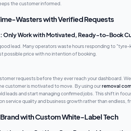
eeps the customer informed.
 Time-Wasters with Verified Requests
t : Only Work with Motivated, Ready-to-Book 
 good lead. Many operators waste hours responding to "tyre-k
st possible price with no intention of booking.
ustomer requests before they ever reach your dashboard. We 
he customer is motivated to move. By using our
removal co
ld leads and start managing confirmed jobs. This shift in focu
 service quality and business growth rather than endless, frui
r Brand with Custom White-Label Tech