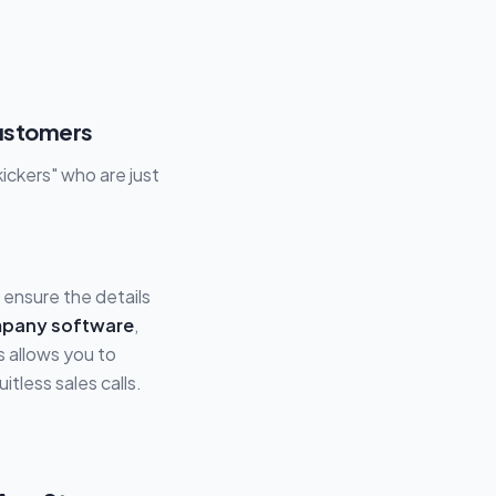
Customers
ickers" who are just
ensure the details
mpany software
,
s allows you to
tless sales calls.