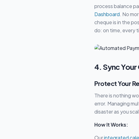
process balance pa
Dashboard
. No mo
cheque is in the po
do: on time, every 
4. Sync Your
Protect Your R
There is nothing wo
error. Managing mult
disaster as you scal
How It Works:
Our
integrated cal