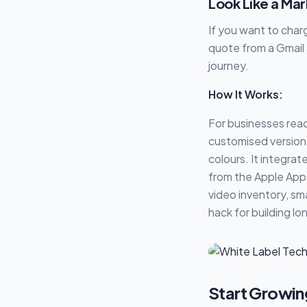
Look Like a Ma
If you want to cha
quote from a Gmail 
journey.
How It Works:
For businesses read
customised version 
colours. It integra
from the Apple App 
video inventory, sm
hack for building l
Start Growin