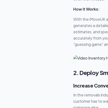
How It Works:
With the iMoveUK a
generates a detaile
estimates, and spec
accurately from your
"guessing game" and
2. Deploy Sm
Increase Conve
In the removals indu
customer has to wai
someone else.