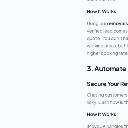
How It Works:
Using our
removals
verified lead comes
quote. You don't ha
working areas, but 
higher booking rate
3. Automate 
Secure Your Re
Chasing customers f
risky. Cash flow is 
How It Works:
iMoveUK handles th