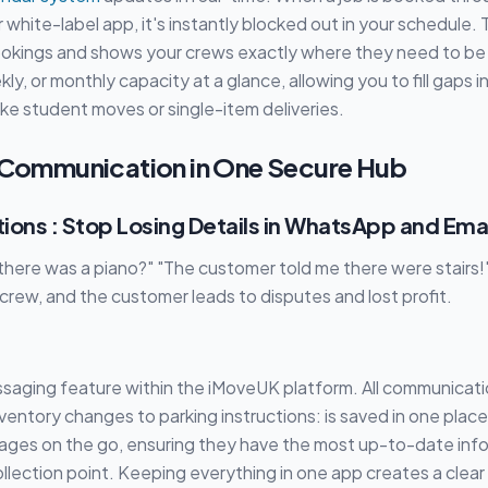
 white-label app, it's instantly blocked out in your schedule.
okings and shows your crews exactly where they need to be
kly, or monthly capacity at a glance, allowing you to fill gaps 
s like student moves or single-item deliveries.
e Communication in One Secure Hub
tions : Stop Losing Details in WhatsApp and Ema
 there was a piano?" "The customer told me there were stair
rew, and the customer leads to disputes and lost profit.
ssaging feature within the iMoveUK platform. All communicati
nventory changes to parking instructions: is saved in one place
ges on the go, ensuring they have the most up-to-date inf
ollection point. Keeping everything in one app creates a clear 