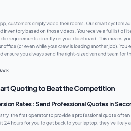
pp, customers simply video their rooms. Our smart system au
d inventory based on those videos. You receive a full list of i
ific requirements directly on your dashboard. This means yo
 office (or even while your crew is loading another job). You 
 ensure you always send the right-sized van and team for th
art Quoting to Beat the Competition
rsion Rates : Send Professional Quotes in Seco
stry, the first operator to provide a professional quote often w
t 24 hours for you to get back to your laptop, they've likely