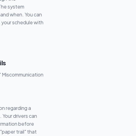
 The system
 and when. You can
in your schedule with
ils
s!" Miscommunication
on regarding a
. Your drivers can
ormation before
"paper trail" that