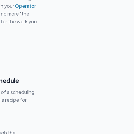
gh your
Operator
 no more "the
 for the work you
chedule
 of a scheduling
 a recipe for
ugh the