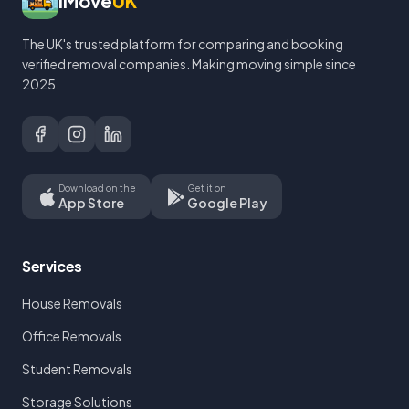
iMove
UK
The UK's trusted platform for comparing and booking
verified removal companies. Making moving simple since
2025.
Download on the
Get it on
App Store
Google Play
Services
House Removals
Office Removals
Student Removals
Storage Solutions