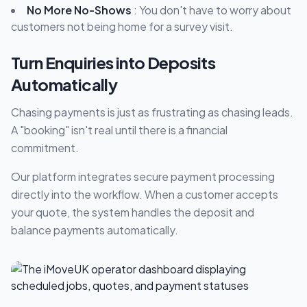
No More No-Shows
: You don't have to worry about
customers not being home for a survey visit.
Turn Enquiries into Deposits
Automatically
Chasing payments is just as frustrating as chasing leads.
A "booking" isn't real until there is a financial
commitment.
Our platform integrates secure payment processing
directly into the workflow. When a customer accepts
your quote, the system handles the deposit and
balance payments automatically.