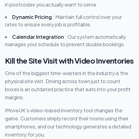
in postcodes you actually want to serve.
Dynamic Pricing
: Maintain full control over your
rates to ensure every job is profitable.
Calendar Integration
: Our system automatically
manages your schedule to prevent double bookings.
Kill the Site Visit with Video Inventories
One of the biggest time-wasters in the industry is the
physical site visit. Driving across town just to count
boxes is an outdated practice that eats into your profit
margins.
iMoveUK’s video-based inventory tool changes the
game. Customers simply record their rooms using their
smartphones, and our technology generates a detailed
inventory for you.