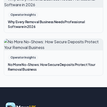
Operator Insights
Why Every Removal Business Needs Professional
Software in 2026
Operator Insights
No More No-Shows: How Secure Deposits Protect Your
Removal Business