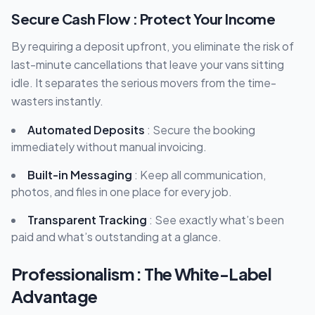
Secure Cash Flow : Protect Your Income
By requiring a deposit upfront, you eliminate the risk of
last-minute cancellations that leave your vans sitting
idle. It separates the serious movers from the time-
wasters instantly.
Automated Deposits
: Secure the booking
immediately without manual invoicing.
Built-in Messaging
: Keep all communication,
photos, and files in one place for every job.
Transparent Tracking
: See exactly what’s been
paid and what’s outstanding at a glance.
Professionalism : The White-Label
Advantage