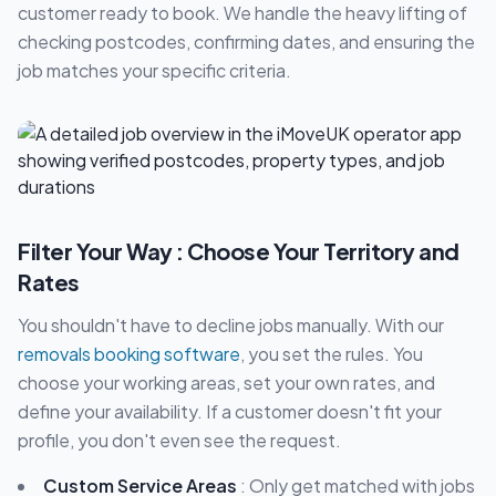
customer ready to book. We handle the heavy lifting of
checking postcodes, confirming dates, and ensuring the
job matches your specific criteria.
Filter Your Way : Choose Your Territory and
Rates
You shouldn't have to decline jobs manually. With our
removals booking software
, you set the rules. You
choose your working areas, set your own rates, and
define your availability. If a customer doesn't fit your
profile, you don't even see the request.
Custom Service Areas
: Only get matched with jobs