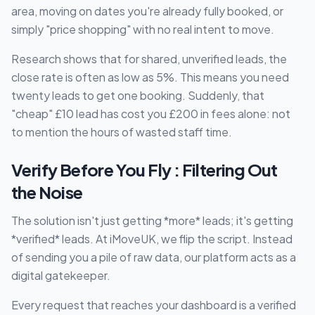
area, moving on dates you're already fully booked, or
simply "price shopping" with no real intent to move.
Research shows that for shared, unverified leads, the
close rate is often as low as 5%. This means you need
twenty leads to get one booking. Suddenly, that
"cheap" £10 lead has cost you £200 in fees alone: not
to mention the hours of wasted staff time.
Verify Before You Fly : Filtering Out
the Noise
The solution isn't just getting *more* leads; it's getting
*verified* leads. At iMoveUK, we flip the script. Instead
of sending you a pile of raw data, our platform acts as a
digital gatekeeper.
Every request that reaches your dashboard is a verified