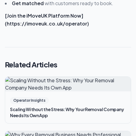
Get matched
with customers ready to book.
[Join the iMoveUK Platform Now]
(https://imoveuk.co.uk/operator)
Related Articles
Operator Insights
Scaling Without the Stress: Why Your Removal Company
Needs Its Own App