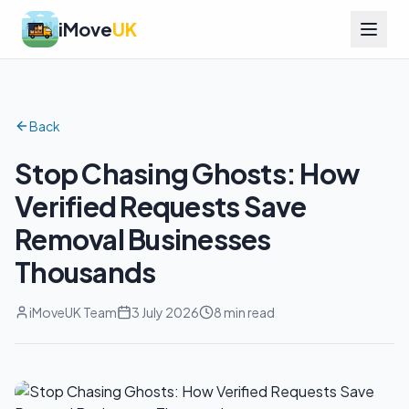
iMove
UK
Back
Stop Chasing Ghosts: How
Verified Requests Save
Removal Businesses
Thousands
iMoveUK Team
3 July 2026
8 min read