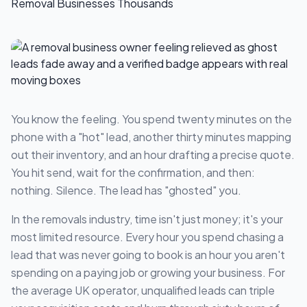
You know the feeling. You spend twenty minutes on the
phone with a "hot" lead, another thirty minutes mapping
out their inventory, and an hour drafting a precise quote.
You hit send, wait for the confirmation, and then:
nothing. Silence. The lead has "ghosted" you.
In the removals industry, time isn't just money; it's your
most limited resource. Every hour you spend chasing a
lead that was never going to book is an hour you aren't
spending on a paying job or growing your business. For
the average UK operator, unqualified leads can triple