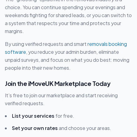
choice. You can continue spending your evenings and
weekends fighting for shared leads, or you can switch to
a system that respects your time and protects your
margins.
By using verified requests and smart
removals booking
software
, you reduce your admin burden, eliminate
unpaid surveys, and focus on what you do best: moving
people into their new homes.
Join the iMoveUK Marketplace Today
It’s free to join our marketplace and start receiving
verified requests.
List your services
for free.
Set your own rates
and choose your areas.