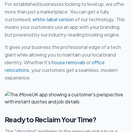
For established businesses looking to level up, we offer
more than just a marketplace. You can get a fully
customised,
white-label version
of our technology. This
means your customers use an app with your branding,
but powered by our industry-leading booking engine.
It gives your business the professional edge of a tech
giant while allowing you to maintain your local brand
identity. Whether it's
house removals
or
office
relocations
, your customers get a seamless, modern
experience.
Ready to Reclaim Your Time?
The "ghosting" epidemic in the removals industry is a