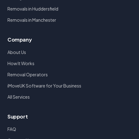
Removals in Huddersfield
Removals in Manchester
Company
About Us
How It Works
Removal Operators
iMoveUK Software for Your Business
All Services
Support
FAQ