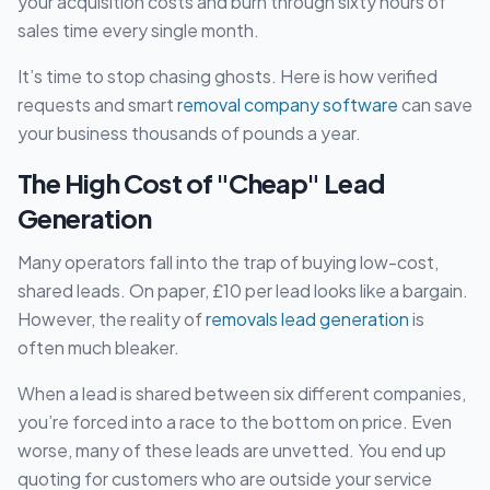
your acquisition costs and burn through sixty hours of
sales time every single month.
It’s time to stop chasing ghosts. Here is how verified
requests and smart
removal company software
can save
your business thousands of pounds a year.
The High Cost of "Cheap" Lead
Generation
Many operators fall into the trap of buying low-cost,
shared leads. On paper, £10 per lead looks like a bargain.
However, the reality of
removals lead generation
is
often much bleaker.
When a lead is shared between six different companies,
you’re forced into a race to the bottom on price. Even
worse, many of these leads are unvetted. You end up
quoting for customers who are outside your service