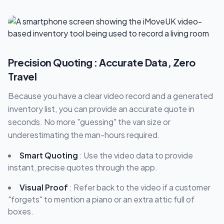
Precision Quoting : Accurate Data, Zero
Travel
Because you have a clear video record and a generated
inventory list, you can provide an accurate quote in
seconds. No more "guessing" the van size or
underestimating the man-hours required.
Smart Quoting
: Use the video data to provide
instant, precise quotes through the app.
Visual Proof
: Refer back to the video if a customer
"forgets" to mention a piano or an extra attic full of
boxes.