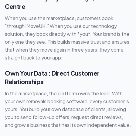
Centre
When you use the marketplace, customers book
"through iMoveUK." When you use our technology
solution, they book directly with *you*. Your brand is the
only one they see. This builds massive trust and ensures
that when they move again in three years, they come
straight back to your app.
Own Your Data : Direct Customer
Relationships
In the marketplace, the platform owns the lead. With
your own removals booking software, every customer is
yours. You build your own database of clients, allowing
you to send follow-up offers, request direct reviews,
and grow a business that has its own independent value.