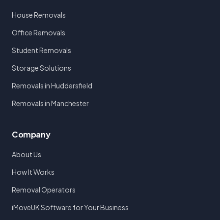
House Removals
Office Removals
Student Removals
Storage Solutions
Removals in Huddersfield
Removals in Manchester
Company
About Us
How It Works
Removal Operators
iMoveUK Software for Your Business