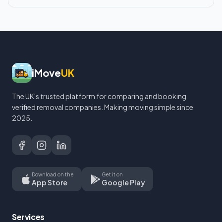
iMove
UK
The UK's trusted platform for comparing and booking
verified removal companies. Making moving simple since
2025.
Download on the
Get it on
App Store
Google Play
Services