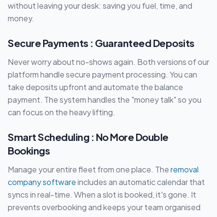
without leaving your desk: saving you fuel, time, and
money.
Secure Payments : Guaranteed Deposits
Never worry about no-shows again. Both versions of our
platform handle secure payment processing. You can
take deposits upfront and automate the balance
payment. The system handles the "money talk" so you
can focus on the heavy lifting.
Smart Scheduling : No More Double
Bookings
Manage your entire fleet from one place. The
removal
company software
includes an automatic calendar that
syncs in real-time. When a slot is booked, it's gone. It
prevents overbooking and keeps your team organised