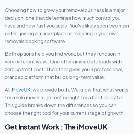
Choosing how to grow your removal business is a major
decision: one that determines how much control you
have and how fast you scale. You've likely seen two main
paths: joining a marketplace or investing in your own
removals booking software.
Both options help you find work, but they function in
very different ways. One offers immediate leads with
zero upfront cost. The other gives you a professional,
branded platform that builds long-term value.
At
iMoveUK
, we provide both. We know that what works
for a solo mover might not be right for a fleet operator.
This guide breaks down the differences so you can
choose the right tool for your current stage of growth.
Get Instant Work : The iMoveUK