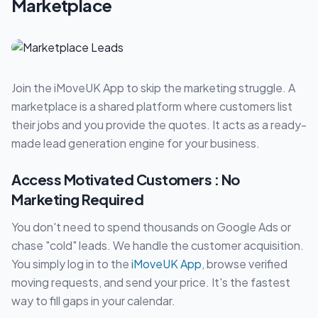
Marketplace
Join the iMoveUK App to skip the marketing struggle. A
marketplace is a shared platform where customers list
their jobs and you provide the quotes. It acts as a ready-
made lead generation engine for your business.
Access Motivated Customers : No
Marketing Required
You don't need to spend thousands on Google Ads or
chase "cold" leads. We handle the customer acquisition.
You simply log in to the
iMoveUK App
, browse verified
moving requests, and send your price. It's the fastest
way to fill gaps in your calendar.