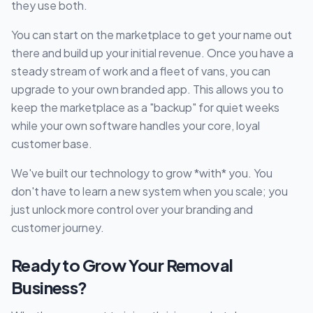
they use both.
You can start on the marketplace to get your name out
there and build up your initial revenue. Once you have a
steady stream of work and a fleet of vans, you can
upgrade to your own branded app. This allows you to
keep the marketplace as a "backup" for quiet weeks
while your own software handles your core, loyal
customer base.
We've built our technology to grow *with* you. You
don't have to learn a new system when you scale; you
just unlock more control over your branding and
customer journey.
Ready to Grow Your Removal
Business?