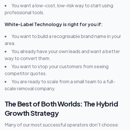
You want a low-cost, low-risk way to start using
professional tools.
White-Label Technology is right for you if:
You want to build a recognisable brand name in your
area.
You already have your own leads and want a better
way to convert them.
You want to stop your customers from seeing
competitor quotes.
You are ready to scale from a small team to a full-
scale removal company.
The Best of Both Worlds: The Hybrid
Growth Strategy
Many of our most successful operators don't choose: