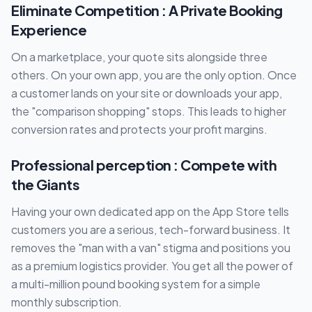
Eliminate Competition : A Private Booking
Experience
On a marketplace, your quote sits alongside three
others. On your own app, you are the only option. Once
a customer lands on your site or downloads your app,
the "comparison shopping" stops. This leads to higher
conversion rates and protects your profit margins.
Professional perception : Compete with
the Giants
Having your own dedicated app on the App Store tells
customers you are a serious, tech-forward business. It
removes the "man with a van" stigma and positions you
as a premium logistics provider. You get all the power of
a multi-million pound booking system for a simple
monthly subscription.