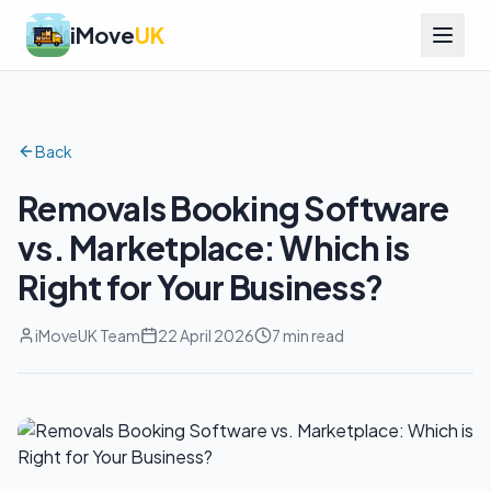
iMove
UK
Back
Removals Booking Software
vs. Marketplace: Which is
Right for Your Business?
iMoveUK Team
22 April 2026
7 min read