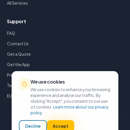
All Services
Support
FAQ
Contact Us
Get a Quote
Get the App
Privacy Policy
We use cookies
Terms of Service
We use cookies to enhance your browsing
experience and analyse our traffic. By
EULA
clicking "Accept", you consent to our use
of cookies.
Learn more about our privacy
policy
©
2026
iMoveUK. All rights reserved.
Decline
Accept