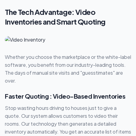
The Tech Advantage: Video
Inventories and Smart Quoting
Whether you choose the marketplace or the white-label
software, you benefit from our industry-leading tools.
The days of manual site visits and "guesstimates" are
over.
Faster Quoting : Video-Based Inventories
Stop wasting hours driving to houses just to give a
quote. Our system allows customers to video their
rooms. Our technology then generates a detailed
inventory automatically. You get an accurate list of items