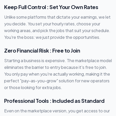
Keep Full Control : Set Your Own Rates
Unlike some platforms that dictate your earnings, we let
you decide. You set your hourly rates, choose your
working areas, and pick the jobs that suit your schedule.
You're the boss: we just provide the opportunities.
Zero Financial Risk : Free to Join
Starting a business is expensive. The marketplace model
eliminates the barrier to entry because it's free to join.
You only pay when you're actually working, making it the
perfect "pay-as-you-grow" solution for new operators
or those looking for extra jobs.
Professional Tools : Included as Standard
Even on the marketplace version, you get access to our