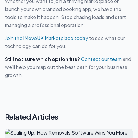
Whether you want to join a thriving marketplace or
launch your own branded booking app, we have the
tools to make it happen. Stop chasing leads and start
managing a professional operation.
Join the iMoveUK Marketplace today
to see what our
technology can do for you.
Still not sure which option fits?
Contact our team
and
we'll help you map out the best path for your business
growth.
Related Articles