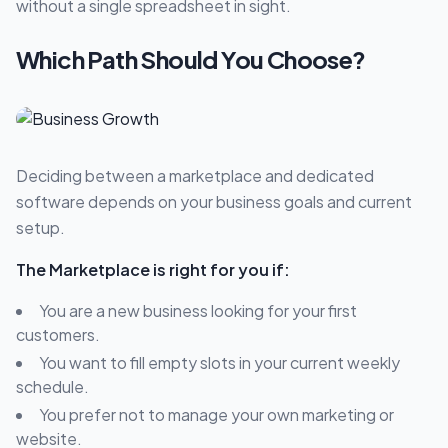
without a single spreadsheet in sight.
Which Path Should You Choose?
Deciding between a marketplace and dedicated
software depends on your business goals and current
setup.
The Marketplace is right for you if:
You are a new business looking for your first
customers.
You want to fill empty slots in your current weekly
schedule.
You prefer not to manage your own marketing or
website.