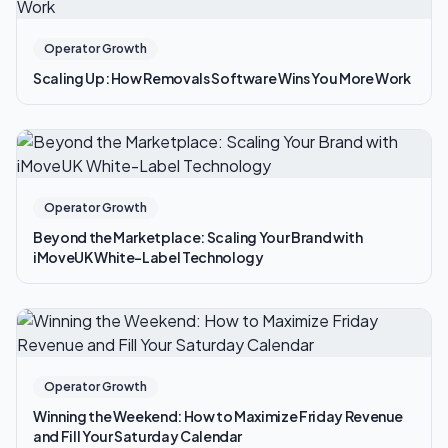
Operator Growth
Scaling Up: How Removals Software Wins You More Work
Operator Growth
Beyond the Marketplace: Scaling Your Brand with
iMoveUK White-Label Technology
Operator Growth
Winning the Weekend: How to Maximize Friday Revenue
and Fill Your Saturday Calendar