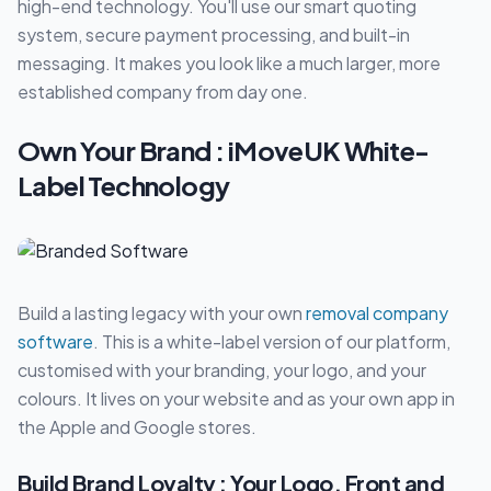
high-end technology. You'll use our smart quoting
system, secure payment processing, and built-in
messaging. It makes you look like a much larger, more
established company from day one.
Own Your Brand : iMoveUK White-
Label Technology
Build a lasting legacy with your own
removal company
software
. This is a white-label version of our platform,
customised with your branding, your logo, and your
colours. It lives on your website and as your own app in
the Apple and Google stores.
Build Brand Loyalty : Your Logo, Front and