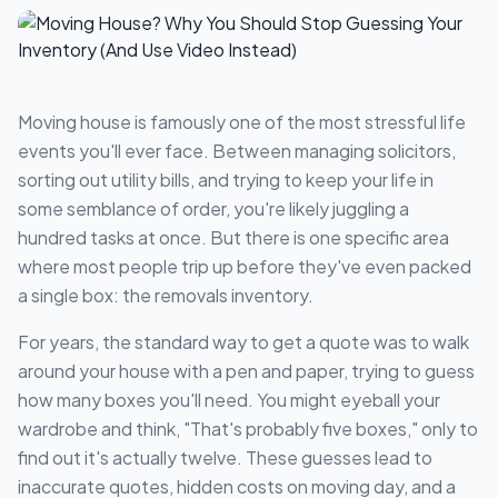
Moving house is famously one of the most stressful life
events you'll ever face. Between managing solicitors,
sorting out utility bills, and trying to keep your life in
some semblance of order, you're likely juggling a
hundred tasks at once. But there is one specific area
where most people trip up before they've even packed
a single box: the removals inventory.
For years, the standard way to get a quote was to walk
around your house with a pen and paper, trying to guess
how many boxes you'll need. You might eyeball your
wardrobe and think, "That's probably five boxes," only to
find out it's actually twelve. These guesses lead to
inaccurate quotes, hidden costs on moving day, and a