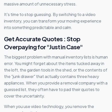
massive amount of unnecessary stress.
It's time to stop guessing. By switching to a video
inventory, you can transform your moving experience
into something predictable and calm.
Get Accurate Quotes : Stop
Overpaying for "Just in Case"
The biggest problem with manual inventory lists is human
error. You might forget about the items tucked away in
the loft, the garden tools in the shed, or the contents of
the "junk drawer" that actually contains three heavy
appliances. When you provide a removal company with a
guessed list, they often have to pad their quotes to
cover the uncertainty.
When you use video technology, you remove the