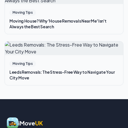
Moving Tips
Moving House? Why 'House Removals Near Me' Isn't
Always the Best Search
Moving Tips
Leeds Removals: The Stress-Free Way to Navigate Your
City Move
iMove
UK