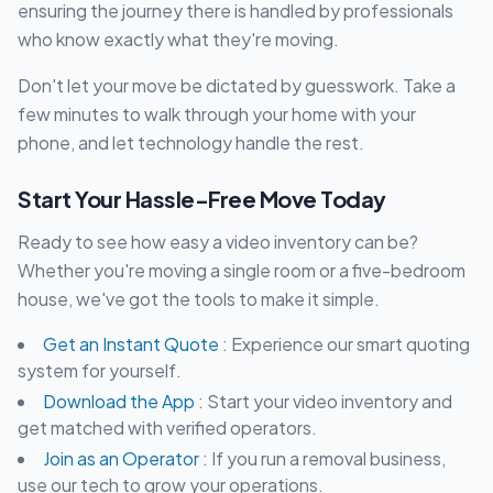
ensuring the journey there is handled by professionals
who know exactly what they're moving.
Don't let your move be dictated by guesswork. Take a
few minutes to walk through your home with your
phone, and let technology handle the rest.
Start Your Hassle-Free Move Today
Ready to see how easy a video inventory can be?
Whether you're moving a single room or a five-bedroom
house, we've got the tools to make it simple.
Get an Instant Quote
: Experience our smart quoting
system for yourself.
Download the App
: Start your video inventory and
get matched with verified operators.
Join as an Operator
: If you run a removal business,
use our tech to grow your operations.