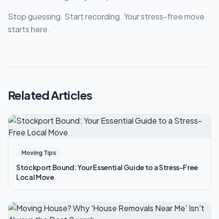
Stop guessing. Start recording. Your stress-free move
starts here.
Related Articles
Moving Tips
Stockport Bound: Your Essential Guide to a Stress-Free
Local Move