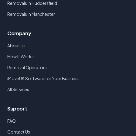
Removals in Huddersfield
Removals in Manchester
Company
About Us
How It Works
Removal Operators
iMoveUK Software for Your Business
All Services
Support
FAQ
Contact Us