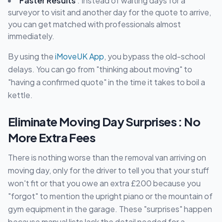
Faster Results
: Instead of waiting days for a
surveyor to visit and another day for the quote to arrive,
you can get matched with professionals almost
immediately.
By using the
iMoveUK App
, you bypass the old-school
delays. You can go from "thinking about moving" to
"having a confirmed quote" in the time it takes to boil a
kettle.
Eliminate Moving Day Surprises : No
More Extra Fees
There is nothing worse than the removal van arriving on
moving day, only for the driver to tell you that your stuff
won't fit or that you owe an extra £200 because you
"forgot" to mention the upright piano or the mountain of
gym equipment in the garage. These "surprises" happen
because manual lists lack the detail needed for a