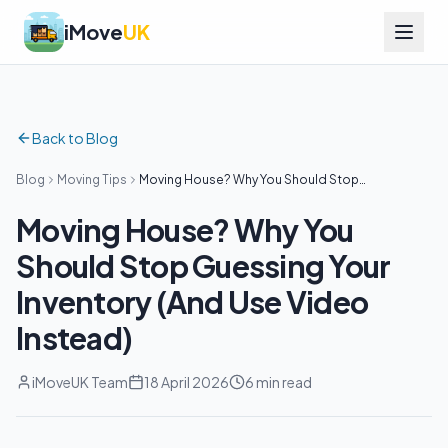
iMove
UK
Back to Blog
Blog
Moving Tips
Moving House? Why You Should Stop
Guessing Your Inventory (And Use Video
Instead)
Moving House? Why You
Should Stop Guessing Your
Inventory (And Use Video
Instead)
iMoveUK Team
18 April 2026
6 min read