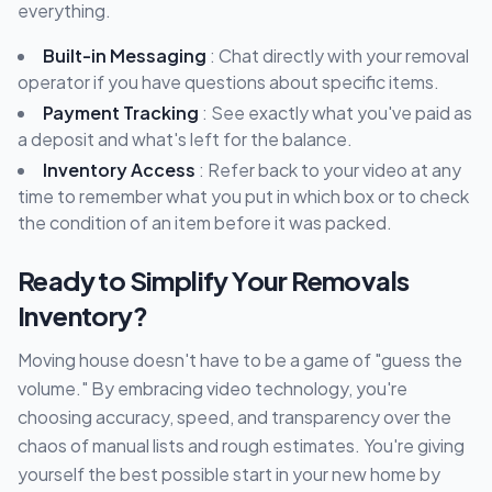
everything.
Built-in Messaging
: Chat directly with your removal
operator if you have questions about specific items.
Payment Tracking
: See exactly what you've paid as
a deposit and what's left for the balance.
Inventory Access
: Refer back to your video at any
time to remember what you put in which box or to check
the condition of an item before it was packed.
Ready to Simplify Your Removals
Inventory?
Moving house doesn't have to be a game of "guess the
volume." By embracing video technology, you're
choosing accuracy, speed, and transparency over the
chaos of manual lists and rough estimates. You're giving
yourself the best possible start in your new home by