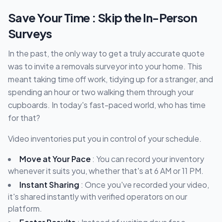
Save Your Time : Skip the In-Person
Surveys
In the past, the only way to get a truly accurate quote
was to invite a removals surveyor into your home. This
meant taking time off work, tidying up for a stranger, and
spending an hour or two walking them through your
cupboards. In today's fast-paced world, who has time
for that?
Video inventories put you in control of your schedule.
Move at Your Pace
: You can record your inventory
whenever it suits you, whether that's at 6 AM or 11 PM.
Instant Sharing
: Once you've recorded your video,
it's shared instantly with verified operators on our
platform.