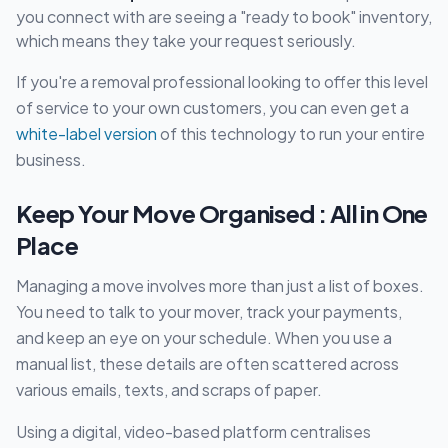
you connect with are seeing a "ready to book" inventory,
which means they take your request seriously.
If you're a removal professional looking to offer this level
of service to your own customers, you can even get a
white-label version
of this technology to run your entire
business.
Keep Your Move Organised : All in One
Place
Managing a move involves more than just a list of boxes.
You need to talk to your mover, track your payments,
and keep an eye on your schedule. When you use a
manual list, these details are often scattered across
various emails, texts, and scraps of paper.
Using a digital, video-based platform centralises