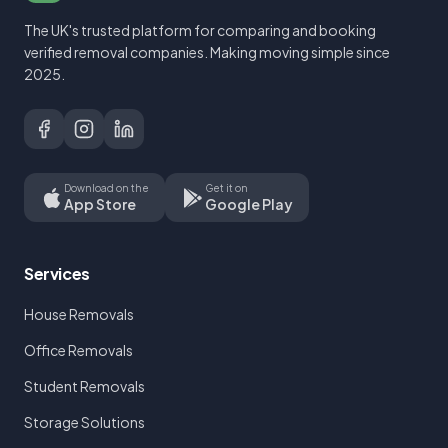
The UK's trusted platform for comparing and booking
verified removal companies. Making moving simple since
2025.
Download on the
Get it on
App Store
Google Play
Services
House Removals
Office Removals
Student Removals
Storage Solutions