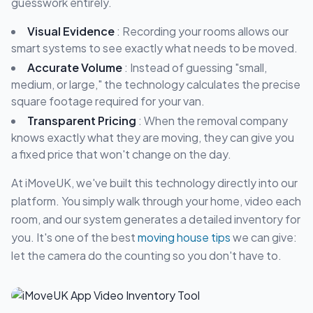
guesswork entirely.
Visual Evidence
: Recording your rooms allows our
smart systems to see exactly what needs to be moved.
Accurate Volume
: Instead of guessing "small,
medium, or large," the technology calculates the precise
square footage required for your van.
Transparent Pricing
: When the removal company
knows exactly what they are moving, they can give you
a fixed price that won't change on the day.
At iMoveUK, we've built this technology directly into our
platform. You simply walk through your home, video each
room, and our system generates a detailed inventory for
you. It's one of the best
moving house tips
we can give:
let the camera do the counting so you don't have to.