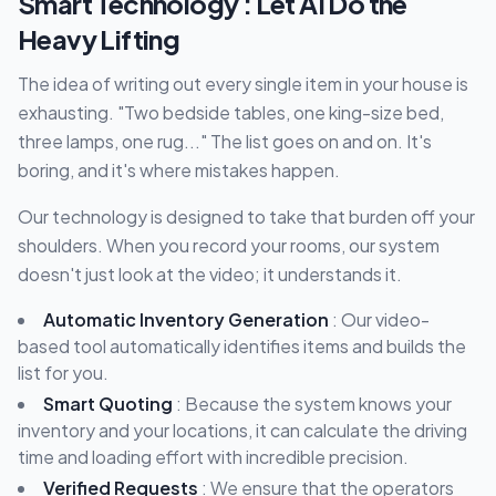
Smart Technology : Let AI Do the
Heavy Lifting
The idea of writing out every single item in your house is
exhausting. "Two bedside tables, one king-size bed,
three lamps, one rug..." The list goes on and on. It's
boring, and it's where mistakes happen.
Our technology is designed to take that burden off your
shoulders. When you record your rooms, our system
doesn't just look at the video; it understands it.
Automatic Inventory Generation
: Our video-
based tool automatically identifies items and builds the
list for you.
Smart Quoting
: Because the system knows your
inventory and your locations, it can calculate the driving
time and loading effort with incredible precision.
Verified Requests
: We ensure that the operators