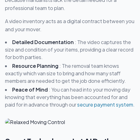
professional team to plan.
A video inventory acts as a digital contract between you
and your mover.
Detailed Documentation
: The video captures the
size and condition of your items, providing a clear record
for both parties.
Resource Planning
: The removal team knows
exactly which van size to bring and how many staff
members are needed to get the job done efficiently.
Peace of Mind
: You can head into your moving day
knowing that everything has been accounted for and
paid for in advance through our
secure payment system
.