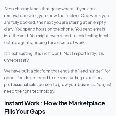
Stop chasing leads that go nowhere. If you are a
removal operator, you know the feeling. One week you
are fully booked, the next you are staring at an empty
diary. You spend hours on the phone. You send emails
into the void. You might even resort to cold calling local
estate agents, hoping for a crumb of work.
It is exhausting. It is inefficient. Most importantly, it is
unnecessary.
We have built a platform that ends the "lead hunger" for
good. You do not need to be a marketing expert or a
professional salesperson to grow your business. You just
need the right technology.
Instant Work : How the Marketplace
Fills Your Gaps