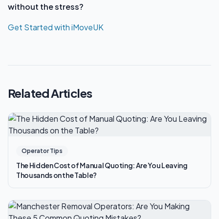
without the stress?
Get Started with iMoveUK
Related Articles
Operator Tips
The Hidden Cost of Manual Quoting: Are You Leaving
Thousands on the Table?