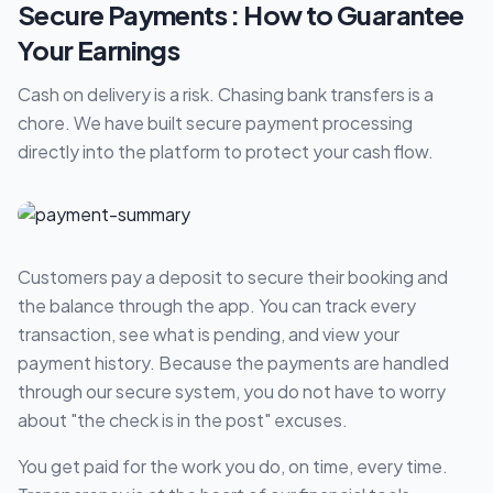
Secure Payments : How to Guarantee
Your Earnings
Cash on delivery is a risk. Chasing bank transfers is a
chore. We have built secure payment processing
directly into the platform to protect your cash flow.
Customers pay a deposit to secure their booking and
the balance through the app. You can track every
transaction, see what is pending, and view your
payment history. Because the payments are handled
through our secure system, you do not have to worry
about "the check is in the post" excuses.
You get paid for the work you do, on time, every time.