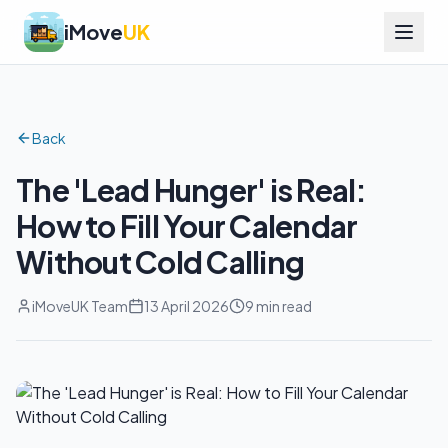
iMove
UK
Back
The 'Lead Hunger' is Real:
How to Fill Your Calendar
Without Cold Calling
iMoveUK Team
13 April 2026
9 min read