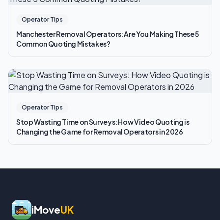
Operator Tips
Manchester Removal Operators: Are You Making These 5
Common Quoting Mistakes?
Operator Tips
Stop Wasting Time on Surveys: How Video Quoting is
Changing the Game for Removal Operators in 2026
iMove
UK