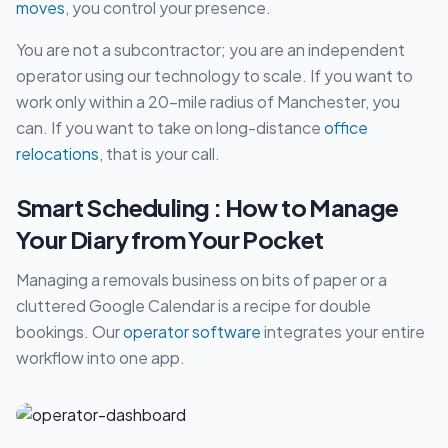
moves
, you control your presence.
You are not a subcontractor; you are an independent
operator using our technology to scale. If you want to
work only within a 20-mile radius of Manchester, you
can. If you want to take on long-distance
office
relocations
, that is your call.
Smart Scheduling : How to Manage
Your Diary from Your Pocket
Managing a removals business on bits of paper or a
cluttered Google Calendar is a recipe for double
bookings. Our
operator software
integrates your entire
workflow into one app.