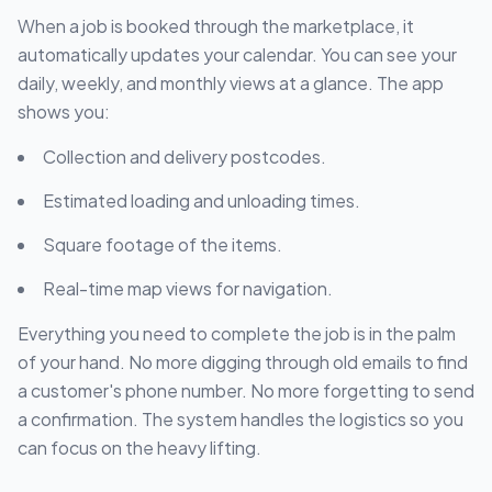
When a job is booked through the marketplace, it
automatically updates your calendar. You can see your
daily, weekly, and monthly views at a glance. The app
shows you:
Collection and delivery postcodes.
Estimated loading and unloading times.
Square footage of the items.
Real-time map views for navigation.
Everything you need to complete the job is in the palm
of your hand. No more digging through old emails to find
a customer's phone number. No more forgetting to send
a confirmation. The system handles the logistics so you
can focus on the heavy lifting.