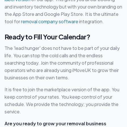
and inventory technology but with your own branding on
the App Store and Google Play Store. It is the ultimate
tool for
removal company software
integration.
Ready to Fill Your Calendar?
The 'lead hunger' does not have to be part of your daily
life. You can stop the cold calls and the endless
searching today. Join the community of professional
operators who are already using iMoveUK to grow their
businesses on their own terms.
It is free to join the marketplace version of the app. You
keep control of your rates. You keep control of your
schedule. We provide the technology; you provide the
service.
Are you ready to grow your removal business