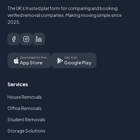
The UK's trusted platform for comparing and booking
verified removal companies. Making moving simple since
2025.
Download on the
Get it on
App Store
Google Play
Services
House Removals
Office Removals
Student Removals
Storage Solutions