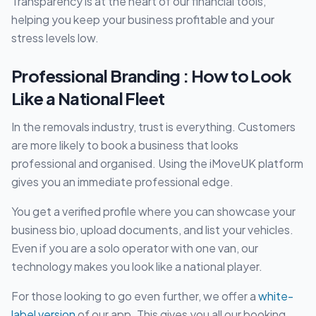
Transparency is at the heart of our financial tools,
helping you keep your business profitable and your
stress levels low.
Professional Branding : How to Look
Like a National Fleet
In the removals industry, trust is everything. Customers
are more likely to book a business that looks
professional and organised. Using the iMoveUK platform
gives you an immediate professional edge.
You get a verified profile where you can showcase your
business bio, upload documents, and list your vehicles.
Even if you are a solo operator with one van, our
technology makes you look like a national player.
For those looking to go even further, we offer a
white-
label version
of our app. This gives you all our booking