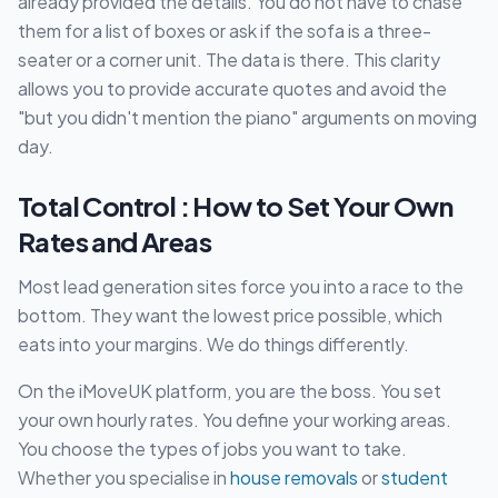
already provided the details. You do not have to chase
them for a list of boxes or ask if the sofa is a three-
seater or a corner unit. The data is there. This clarity
allows you to provide accurate quotes and avoid the
"but you didn't mention the piano" arguments on moving
day.
Total Control : How to Set Your Own
Rates and Areas
Most lead generation sites force you into a race to the
bottom. They want the lowest price possible, which
eats into your margins. We do things differently.
On the iMoveUK platform, you are the boss. You set
your own hourly rates. You define your working areas.
You choose the types of jobs you want to take.
Whether you specialise in
house removals
or
student