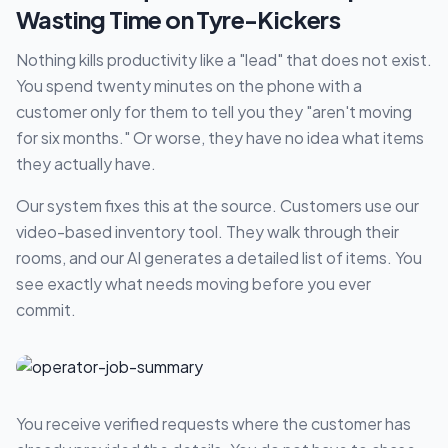
Wasting Time on Tyre-Kickers
Nothing kills productivity like a "lead" that does not exist.
You spend twenty minutes on the phone with a
customer only for them to tell you they "aren't moving
for six months." Or worse, they have no idea what items
they actually have.
Our system fixes this at the source. Customers use our
video-based inventory tool. They walk through their
rooms, and our AI generates a detailed list of items. You
see exactly what needs moving before you ever
commit.
You receive verified requests where the customer has