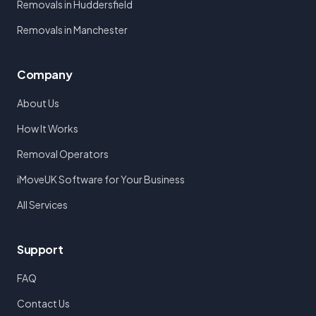
Removals in Huddersfield
Removals in Manchester
Company
About Us
How It Works
Removal Operators
iMoveUK Software for Your Business
All Services
Support
FAQ
Contact Us