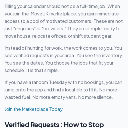
Filling your calendar should not be a full-time job. When
you join the iMoveUK marketplace, you gain immediate
access to a pool of motivated customers. These are not
just "enquiries" or "browsers." They are people ready to
move house, relocate offices, or shift student gear.
Instead of hunting for work, the work comes to you. You
see verified requests in your area. You see the inventory.
You see the dates. You choose the jobs that fit your
schedule. It is that simple.
If you have a random Tuesday with no bookings, you can
jump onto the app and find a local job to fill it. No more
wasted fuel. No more empty vans. No more silence.
Join the Marketplace Today
Verified Requests : How to Stop