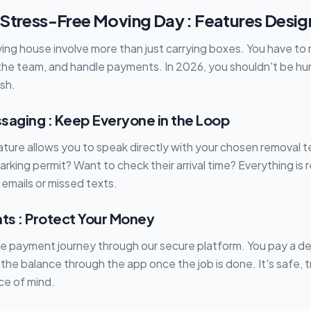
 Stress-Free Moving Day : Features Desig
ving house involve more than just carrying boxes. You have to
he team, and handle payments. In 2026, you shouldn't be hun
ash.
saging : Keep Everyone in the Loop
eature allows you to speak directly with your chosen removal
rking permit? Want to check their arrival time? Everything is 
 emails or missed texts.
s : Protect Your Money
re payment journey through our secure platform. You pay a de
 the balance through the app once the job is done. It's safe, 
ce of mind.