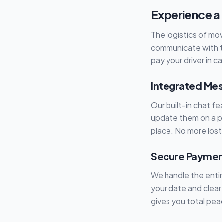
Experience a
The logistics of mo
communicate with t
pay your driver in c
Integrated Mes
Our built-in chat f
update them on a pa
place. No more lost
Secure Payment
We handle the enti
your date and clear
gives you total pea