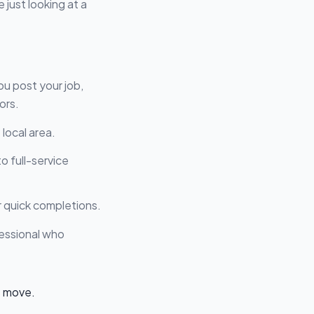
 just looking at a
ou post your job,
ors.
local area.
o full-service
r quick completions.
ofessional who