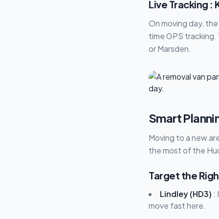
Live Tracking 
On moving day, the 
time GPS tracking. 
or Marsden.
Smart Planni
Moving to a new are
the most of the Hud
Target the Righ
Lindley (HD3)
: 
move fast here.