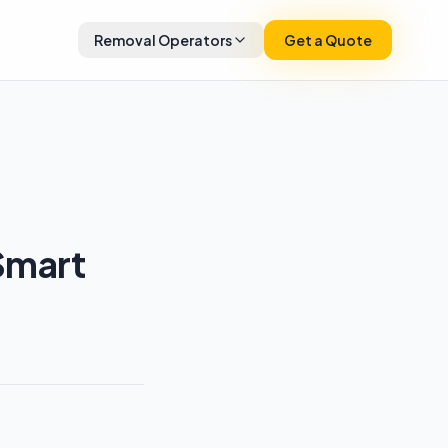
Removal Operators
Get a Quote
Smart