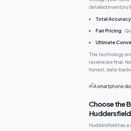
detailed inventory 
Total Accuracy
Fair Pricing
: Qu
Ultimate Conv
This technology en
receive are final. 
honest, data-backe
Choose the Be
Huddersfield
Huddersfield has a