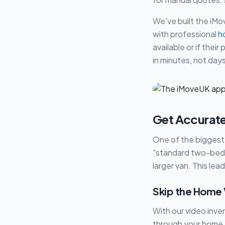
We've built the iMo
with professional
h
available or if thei
in minutes, not days
Get Accurate
One of the biggest 
"standard two-bed h
larger van. This le
Skip the Home V
With our video inve
through your home 