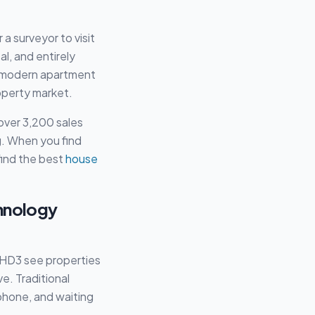
a surveyor to visit
al, and entirely
 a modern apartment
operty market.
over 3,200 sales
ng. When you find
find the best
house
chnology
e HD3 see properties
e. Traditional
phone, and waiting