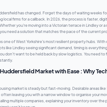
dersfield has changed. Forget the days of waiting weeks for 
local firms for a callback. In 2026, the process is faster, digit
 Whether you're moving into a Victorian terrace in Lindley or
 you need a solution that matches the pace of the current pr
s one of West Yorkshire's most resilient property hubs. With 
ots like Lindley seeing significant demand, timing is everythi
u don't want to be held back by slow logistics. You need to 
stantly.
 Huddersfield Market with Ease : Why Te
using market is steady but fast-moving. Desirable areas lik
 often leaving you with a narrow window to organise your mov
lling multiple companies, explaining your inventory over the 
simply can't keep up.