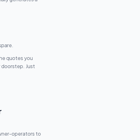
spare.
the quotes you
r doorstep. Just
r
owner-operators to