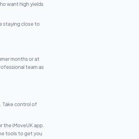
who want high yields
e staying close to
ummer months or at
rofessional team as
. Take control of
or the iMoveUK app.
he tools to get you