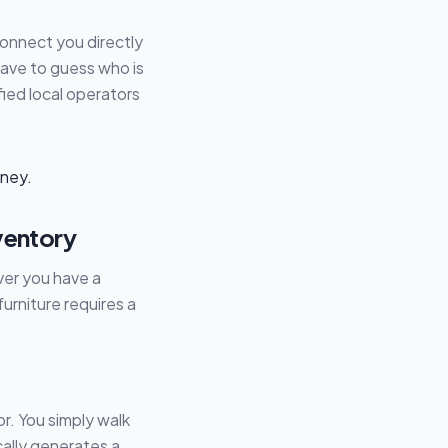
connect you directly
have to guess who is
ified local operators
ventory
ver you have a
urniture requires a
r. You simply walk
ally generates a