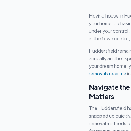
Moving house in Hud
your home or chasing 
under your control.
in the town centre,
Huddersfield remain
annually and hot sp
your dream home, yo
removals near me
in
Navigate the
Matters
The Huddersfield ho
snapped up quickly,
removal methods: ca
for manual quotes: 