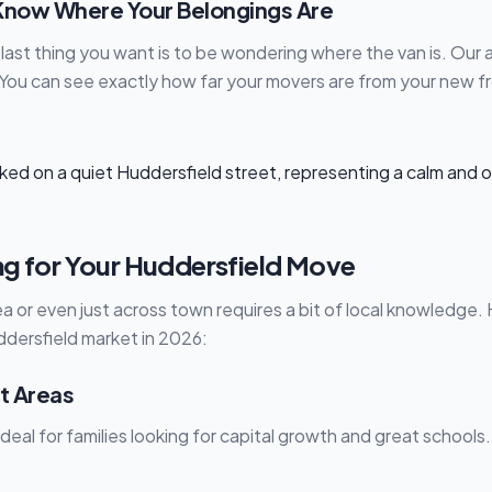
: Know Where Your Belongings Are
last thing you want is to be wondering where the van is. Our 
You can see exactly how far your movers are from your new fr
ng for Your Huddersfield Move
a or even just across town requires a bit of local knowledge.
dersfield market in 2026:
t Areas
Ideal for families looking for capital growth and great school