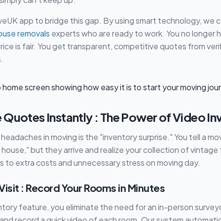
veUK app to bridge this gap. By using smart technology, we 
ouse removals
experts who are ready to work. You no longer 
r price is fair. You get transparent, competitive quotes from ver
.
 Quotes Instantly : The Power of Video In
headaches in moving is the "inventory surprise." You tell a mo
ouse," but they arrive and realize your collection of vintage f
ads to extra costs and unnecessary stress on moving day.
isit : Record Your Rooms in Minutes
ntory feature, you eliminate the need for an in-person surveyo
and record a quick video of each room. Our system automatic