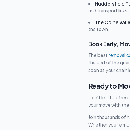
Huddersfield T
and transport links.
The Colne Vall
the town.
Book Early, Mo
The best
removal 
the end of the quar
soon as your chain 
Ready to Mo
Don't let the stres
your move with the
Join thousands of 
Whether you're movi