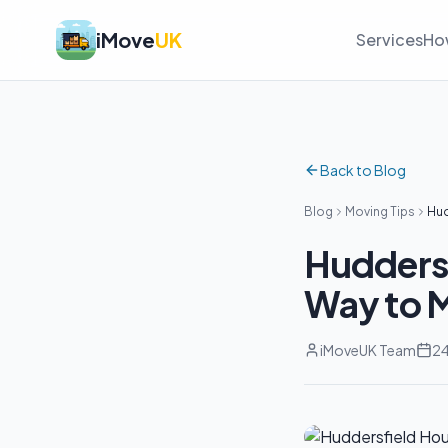
iMove
UK
Services
Ho
Back to Blog
Blog
Moving Tips
Hud
Huddersf
Way to 
iMoveUK Team
24