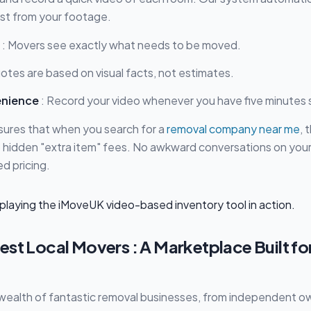
list from your footage.
: Movers see exactly what needs to be moved.
otes are based on visual facts, not estimates.
enience
: Record your video whenever you have five minutes 
sures that when you search for a
removal company near me
, 
No hidden "extra item" fees. No awkward conversations on you
d pricing.
st Local Movers : A Marketplace Built fo
 wealth of fantastic removal businesses, from independent 