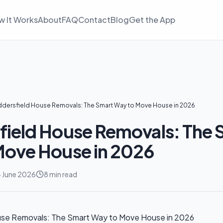
w It Works
About
FAQ
Contact
Blog
Get the App
dersfield House Removals: The Smart Way to Move House in 2026
ield House Removals: The 
Move House in 2026
 June 2026
8 min read