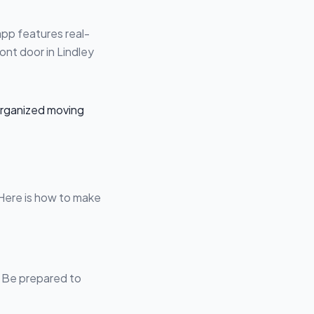
app features real-
ont door in Lindley
 Here is how to make
s. Be prepared to