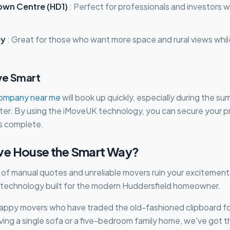
own Centre (HD1)
: Perfect for professionals and investors 
ey
: Great for those who want more space and rural views whil
ve Smart
company near me
will book up quickly, especially during the s
ter. By using the iMoveUK technology, you can secure your p
is complete.
ve House the Smart Way?
s of manual quotes and unreliable movers ruin your excitement
 technology built for the modern Huddersfield homeowner.
happy movers who have traded the old-fashioned clipboard f
ng a single sofa or a five-bedroom family home, we've got t