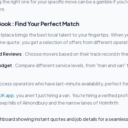
 the right one for your specific move can be a gamble if you're
rs.
ok : Find Your Perfect Match
lace brings the best local talent to your fingertips. When y
one quote; you get a selection of offers from different operat
d Reviews
: Choose movers based on their track record in the 
udget
: Compare different service levels, from "man and van" t
ccess operators who have last-minute availability, perfect fo
UK app
, you aren't just hiring a van. You're hiring a verified pr
ep hills of Almondbury and the narrow lanes of Holmfirth.