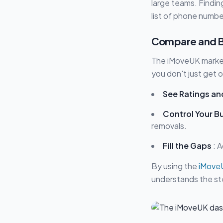
large teams. Finding
list of phone numbe
Compare and Bo
The iMoveUK marketp
you don't just get 
See Ratings an
Control Your B
removals.
Fill the Gaps
: A
By using the
iMove
understands the ste