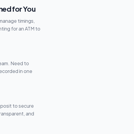
ned for You
 manage timings,
ting for an ATM to
 team. Need to
recorded in one
posit to secure
transparent, and