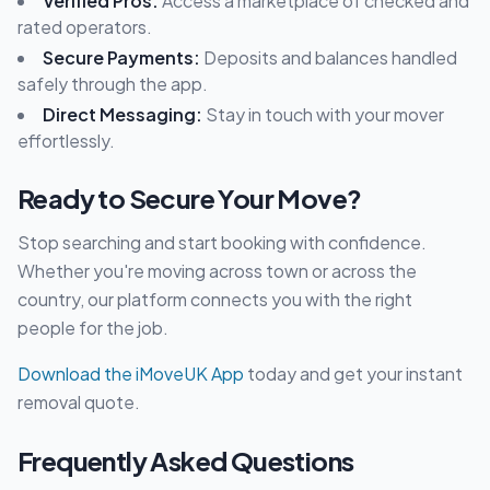
Verified Pros:
Access a marketplace of checked and
rated operators.
Secure Payments:
Deposits and balances handled
safely through the app.
Direct Messaging:
Stay in touch with your mover
effortlessly.
Ready to Secure Your Move?
Stop searching and start booking with confidence.
Whether you're moving across town or across the
country, our platform connects you with the right
people for the job.
Download the iMoveUK App
today and get your instant
removal quote.
Frequently Asked Questions