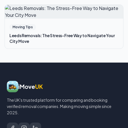
Moving Tips
Leeds Removals: The Stress-Free Way to Navigate Your
City Move
iMove
UK
The UK's trusted platform for comparing and booking
verified removal companies. Making moving simple since
2025.