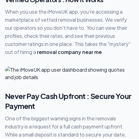
When you use the iMoveUK app, you're accessing a
marketplace of vetted removal businesses. We verify
our operators so you don't have to. You can view their
profiles, check their rates, and see their previous
customer ratings in one place. This takes the "mystery"
out of hiring a
removal company near me
.
Never Pay Cash Upfront : Secure Your
Payment
One of the biggest warning signs in the removals
industry is a request for a full cash payment upfront.
While a small deposit is standard to secure your date,