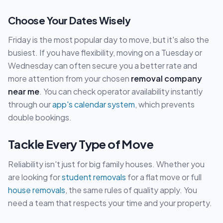
Choose Your Dates Wisely
Friday is the most popular day to move, but it's also the
busiest. If you have flexibility, moving on a Tuesday or
Wednesday can often secure you a better rate and
more attention from your chosen
removal company
near me
. You can check operator availability instantly
through our
app's calendar system
, which prevents
double bookings.
Tackle Every Type of Move
Reliability isn't just for big family houses. Whether you
are looking for
student removals
for a flat move or full
house removals
, the same rules of quality apply. You
need a team that respects your time and your property.