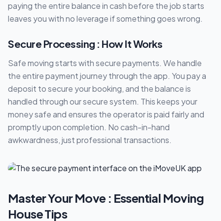
paying the entire balance in cash before the job starts
leaves you with no leverage if something goes wrong.
Secure Processing : How It Works
Safe moving starts with secure payments. We handle
the entire payment journey through the app. You pay a
deposit to secure your booking, and the balance is
handled through our secure system. This keeps your
money safe and ensures the operator is paid fairly and
promptly upon completion. No cash-in-hand
awkwardness, just professional transactions.
Master Your Move : Essential Moving
House Tips