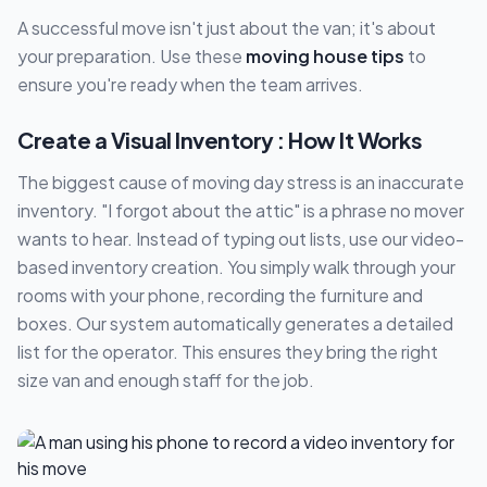
A successful move isn't just about the van; it's about
your preparation. Use these
moving house tips
to
ensure you're ready when the team arrives.
Create a Visual Inventory : How It Works
The biggest cause of moving day stress is an inaccurate
inventory. "I forgot about the attic" is a phrase no mover
wants to hear. Instead of typing out lists, use our video-
based inventory creation. You simply walk through your
rooms with your phone, recording the furniture and
boxes. Our system automatically generates a detailed
list for the operator. This ensures they bring the right
size van and enough staff for the job.