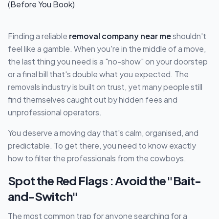
Finding a reliable
removal company near me
shouldn't
feel like a gamble. When you're in the middle of a move,
the last thing you need is a "no-show" on your doorstep
or a final bill that's double what you expected. The
removals industry is built on trust, yet many people still
find themselves caught out by hidden fees and
unprofessional operators.
You deserve a moving day that's calm, organised, and
predictable. To get there, you need to know exactly
how to filter the professionals from the cowboys.
Spot the Red Flags : Avoid the "Bait-
and-Switch"
The most common trap for anyone searching for a