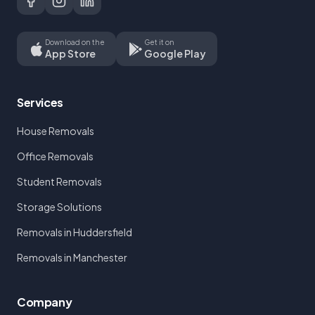
Download on the
Get it on
App Store
Google Play
Services
House Removals
Office Removals
Student Removals
Storage Solutions
Removals in Huddersfield
Removals in Manchester
Company