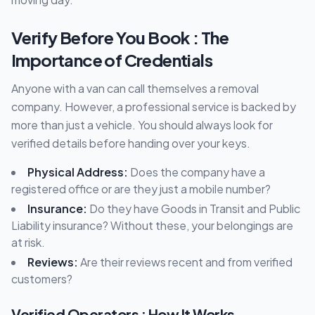
Verify Before You Book : The
Importance of Credentials
Anyone with a van can call themselves a removal
company. However, a professional service is backed by
more than just a vehicle. You should always look for
verified details before handing over your keys.
Physical Address:
Does the company have a
registered office or are they just a mobile number?
Insurance:
Do they have Goods in Transit and Public
Liability insurance? Without these, your belongings are
at risk.
Reviews:
Are their reviews recent and from verified
customers?
Verified Operators : How It Works