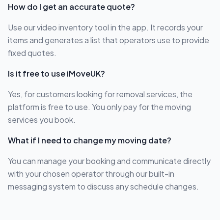
How do I get an accurate quote?
Use our video inventory tool in the app. It records your
items and generates a list that operators use to provide
fixed quotes.
Is it free to use iMoveUK?
Yes, for customers looking for removal services, the
platform is free to use. You only pay for the moving
services you book.
What if I need to change my moving date?
You can manage your booking and communicate directly
with your chosen operator through our built-in
messaging system to discuss any schedule changes.