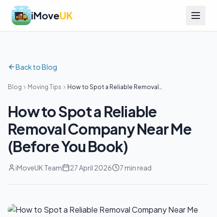
iMove
UK
Back to Blog
Blog
Moving Tips
How to Spot a Reliable Removal
Company Near Me (Before You Book)
How to Spot a Reliable
Removal Company Near Me
(Before You Book)
iMoveUK Team
27 April 2026
7 min read