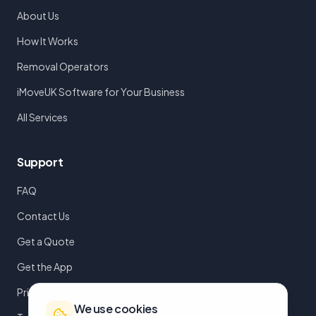
About Us
How It Works
Removal Operators
iMoveUK Software for Your Business
All Services
Support
FAQ
Contact Us
Get a Quote
Get the App
Privacy Policy
We use cookies