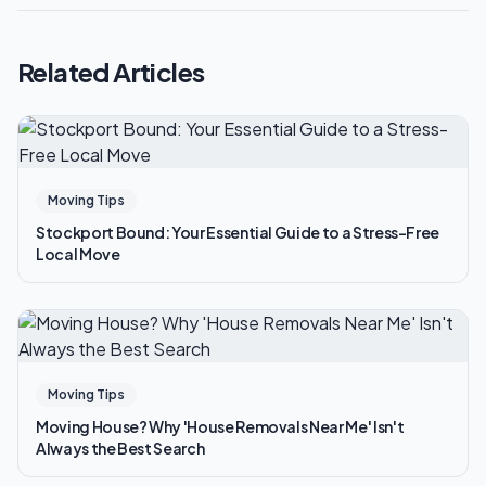
Related Articles
Moving Tips
Stockport Bound: Your Essential Guide to a Stress-Free
Local Move
Moving Tips
Moving House? Why 'House Removals Near Me' Isn't
Always the Best Search