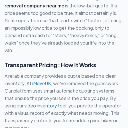
removal company near me
is the low-ball quote. If a
price seems too good to be true, it almost certainly is.
Some operators use "bait-and-switch" tactics, offering
an impossibly low price to get the booking, only to
demand extra cash for "stairs," "heavy items," or "long
walks" once they've already loaded your life into the
van.
Transparent Pricing : How It Works
A reliable company provides a quote based on a clear
inventory. At
iMoveUK
, we've removed the guesswork.
Our platform uses smart automatic quoting systems
that ensure the price you see is the price you pay. By
using our
video inventory tool
, you provide the operator
with a visual record of exactly what needs moving. This
transparency protects you from sudden price hikes on
moving day.