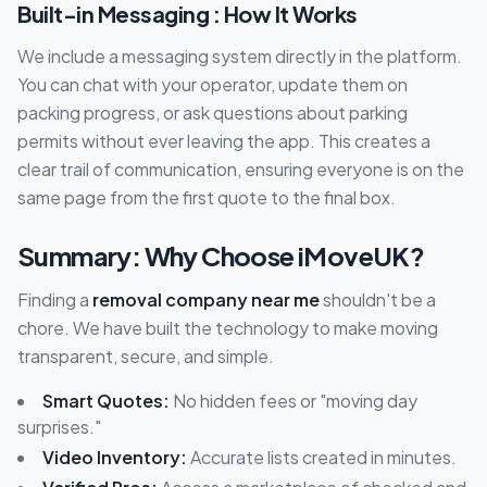
Built-in Messaging : How It Works
We include a messaging system directly in the platform.
You can chat with your operator, update them on
packing progress, or ask questions about parking
permits without ever leaving the app. This creates a
clear trail of communication, ensuring everyone is on the
same page from the first quote to the final box.
Summary: Why Choose iMoveUK?
Finding a
removal company near me
shouldn't be a
chore. We have built the technology to make moving
transparent, secure, and simple.
Smart Quotes:
No hidden fees or "moving day
surprises."
Video Inventory:
Accurate lists created in minutes.