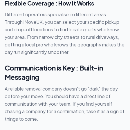
Flexible Coverage : How It Works
Different operators specialise in different areas.
Through iMoveUK, you can select your specific pickup
and drop-off locations to find local experts who know
your area. From narrow city streets to rural driveways,
getting a local pro who knows the geography makes the
day run significantly smoother.
Communication is Key : Built-in
Messaging
A reliable removal company doesn't go "dark" the day
before your move. You should have a direct line of
communication with your team. If you find yourself
chasing a company for a confirmation, take it as a sign of
things to come.