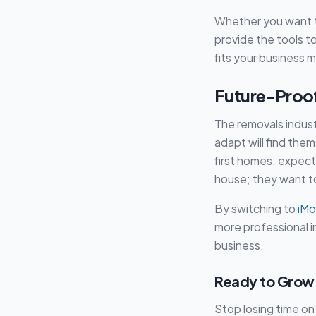
Whether you want t
provide the tools t
fits your business 
Future-Proof
The removals indust
adapt will find the
first homes: expect 
house; they want to
By switching to
iMo
more professional i
business.
Ready to Grow 
Stop losing time on