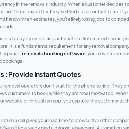
urrency in the removals industry. When a customer decides t
 not three days after they've filled out a contact form. If you'
nd handwritten estimates, you're likely losing jobs to compet
seconds.
iness today by embracing automation. Automated quoting isn'
re; it is a fundamental requirement for any removal company 
ting smart
removals booking software
, you move from chas
d bookings.
s : Provide Instant Quotes
 removal operators don't wait for the phone to ring. They pr
lows customers to book while they are most motivated. When 
ur website or through an app, you capture the customer at th
 return a call gives your lead time to browse five other compa
y've often already paid a deposit elsewhere. Automation remo