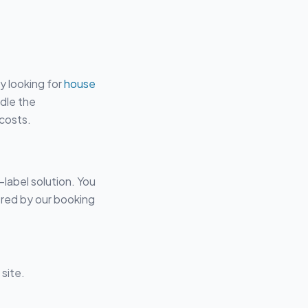
y looking for
house
ndle the
 costs.
-label solution. You
red by our booking
site.