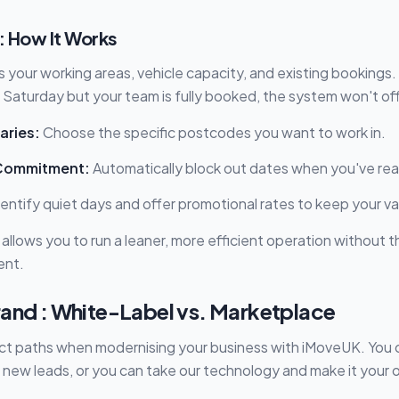
: How It Works
 your working areas, vehicle capacity, and existing bookings.
Saturday but your team is fully booked, the system won't offe
aries:
Choose the specific postcodes you want to work in.
Commitment:
Automatically block out dates when you've re
entify quiet days and offer promotional rates to keep your v
l allows you to run a leaner, more efficient operation without 
ent.
rand : White-Label vs. Marketplace
ct paths when modernising your business with iMoveUK. You c
 new leads, or you can take our technology and make it your 