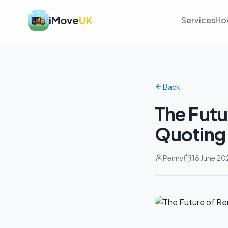
iMove
UK
Services
Ho
Back
The Fut
Quoting 
Penny
18 June 20