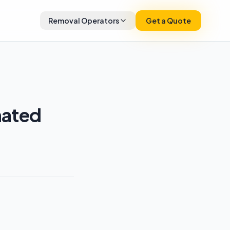
Removal Operators
Get a Quote
mated