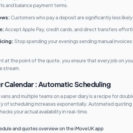
ts and balance payment terms.
ows:
Customers who pay a deposit are significantly less likely
m:
Accept Apple Pay, credit cards, and direct transfers effortl
icing:
Stop spending your evenings sending manual invoices
 at the point of the quote, you ensure that every job on your
e stream.
r Calendar : Automatic Scheduling
 vans and multiple teams on a paper diary is a recipe for dou
ty of scheduling increases exponentially. Automated quoting
 checks your actual availability in real-time.