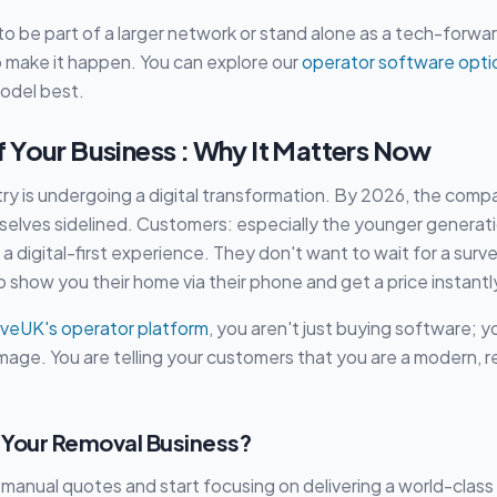
o be part of a larger network or stand alone as a tech-forw
o make it happen. You can explore our
operator software opti
model best.
 Your Business : Why It Matters Now
ry is undergoing a digital transformation. By 2026, the comp
mselves sidelined. Customers: especially the younger generati
a digital-first experience. They don't want to wait for a survey
 show you their home via their phone and get a price instantl
veUK's operator platform
, you aren't just buying software; yo
mage. You are telling your customers that you are a modern, rel
Your Removal Business?
 manual quotes and start focusing on delivering a world-clas