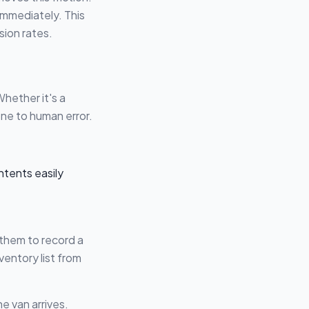
 immediately. This
sion rates.
hether it's a
one to human error.
them to record a
ventory list from
 van arrives.