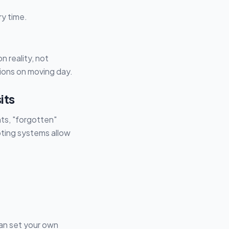
ry time.
 reality, not
ions on moving day.
its
nts, "forgotten"
oting systems allow
can set your own