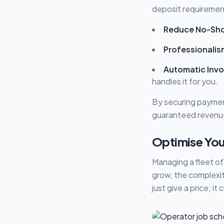
deposit requiremen
Reduce No-Sh
Professionalis
Automatic Invo
handles it for you.
By securing payment
guaranteed revenu
Optimise You
Managing a fleet of
grow, the complexi
just give a price; it