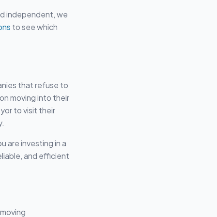
ard independent, we
ons
to see which
anies that refuse to
on moving into their
or to visit their
y.
u are investing in a
iable, and efficient
s moving