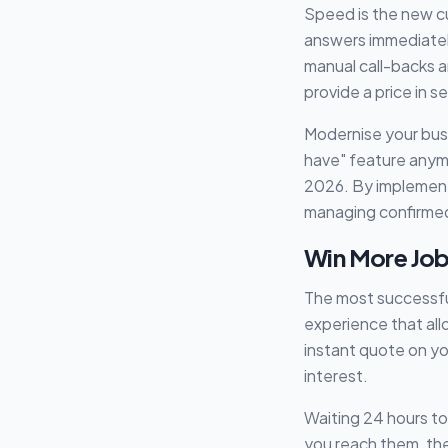
Speed is the new c
answers immediately:
manual call-backs a
provide a price in 
Modernise your bus
have" feature anymo
2026. By implemen
managing confirme
Win More Job
The most successful
experience that al
instant quote on yo
interest.
Waiting 24 hours to
you reach them, the