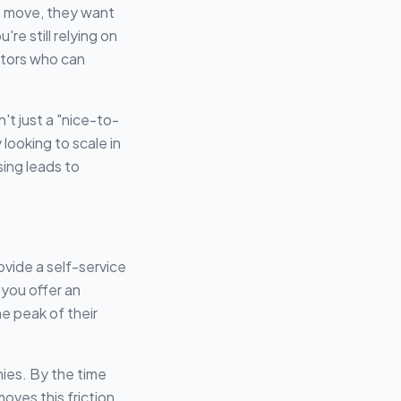
o move, they want
re still relying on
itors who can
t just a "nice-to-
looking to scale in
ing leads to
ovide a self-service
you offer an
e peak of their
nies. By the time
ves this friction.