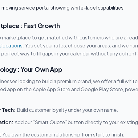
place : Fast Growth
pp marketplace to get matched with customers who are alread
relocations
. You set your rates, choose your areas, and we ha
 perfect way to fill gaps in your calendar without any upfront
ology : Your Own App
nesses looking to build a premium brand, we offer a full white
ed app on the Apple App Store and Google Play Store, powe
r Tech:
Build customer loyalty under your own name.
ation:
Add our "Smart Quote" button directly to your existing 
:
You own the customer relationship from start to finish.