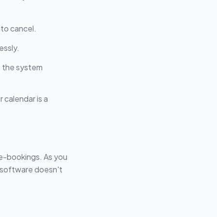
 to cancel.
essly.
: the system
 calendar is a
ble-bookings. As you
 software doesn't