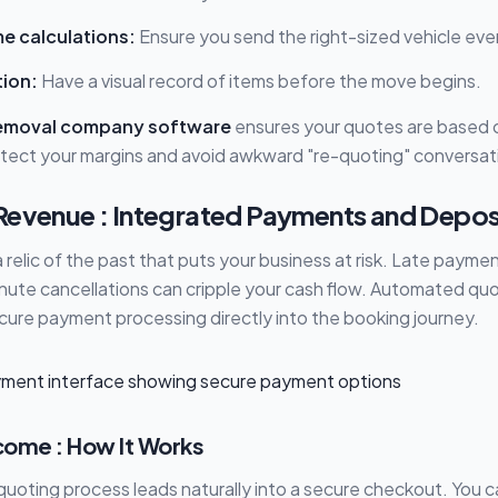
e calculations:
Ensure you send the right-sized vehicle eve
tion:
Have a visual record of items before the move begins.
emoval company software
ensures your quotes are based on
tect your margins and avoid awkward "re-quoting" conversat
Revenue : Integrated Payments and Depos
a relic of the past that puts your business at risk. Late payme
inute cancellations can cripple your cash flow. Automated qu
cure payment processing directly into the booking journey.
ome : How It Works
uoting process leads naturally into a secure checkout. You 