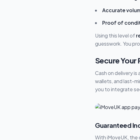
Accurate volum
Proof of condi
Using this level of
r
guesswork. You pro
Secure Your 
Cash on delivery is 
wallets, and last-m
you to integrate se
Guaranteed Inc
With iMoveUK, the q