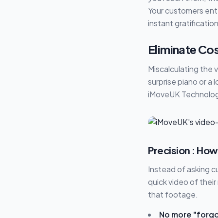
Your customers enter
instant gratificatio
Eliminate Cos
Miscalculating the 
surprise piano or a 
iMoveUK Technology
Precision : How
Instead of asking 
quick video of thei
that footage.
No more "forgo