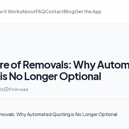
w It Works
About
FAQ
Contact
Blog
Get the App
ure of Removals: Why Auto
is No Longer Optional
26
9 min read