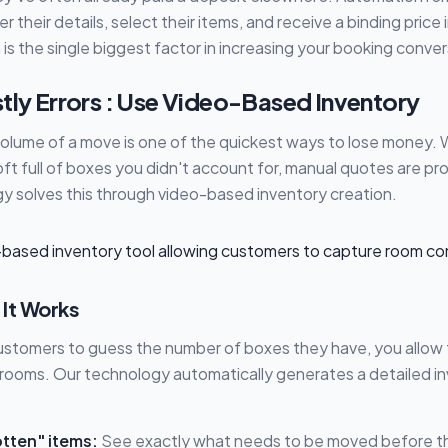
 their details, select their items, and receive a binding price
n is the single biggest factor in increasing your booking conver
tly Errors : Use Video-Based Inventory
volume of a move is one of the quickest ways to lose money. W
loft full of boxes you didn't account for, manual quotes are pr
 solves this through video-based inventory creation.
 It Works
customers to guess the number of boxes they have, you allow 
r rooms. Our technology automatically generates a detailed in
tten" items:
See exactly what needs to be moved before the