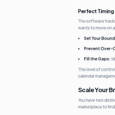
Perfect Timing 
The software tracks
wants to move on a 
Set Your Bound
Prevent Over-
Fill the Gaps:
Id
This level of contro
calendar managem
Scale Your B
You have two distin
marketplace to find