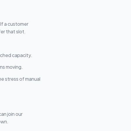
 If a customer
r that slot.
ached capacity.
ans moving.
the stress of manual
an join our
own.