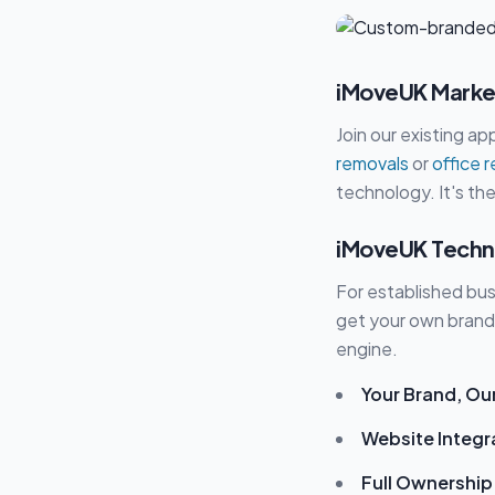
iMoveUK Market
Join our existing a
removals
or
office 
technology. It's the
iMoveUK Techn
For established busi
get your own brand
engine.
Your Brand, Ou
Website Integr
Full Ownership