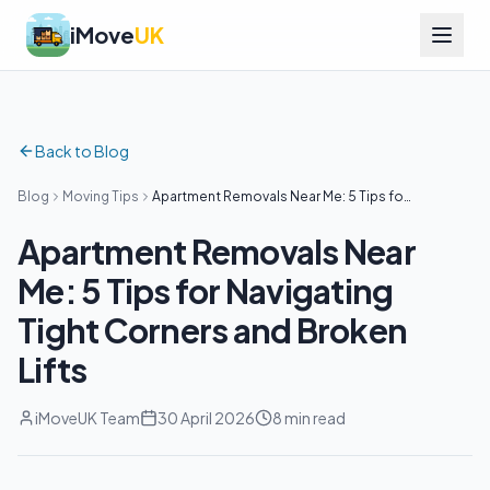
iMove
UK
Back to Blog
Blog
Moving Tips
Apartment Removals Near Me: 5 Tips for
Navigating Tight Corners and Broken
Lifts
Apartment Removals Near
Me: 5 Tips for Navigating
Tight Corners and Broken
Lifts
iMoveUK Team
30 April 2026
8 min read