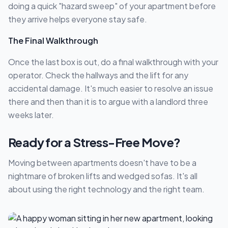
doing a quick "hazard sweep" of your apartment before
they arrive helps everyone stay safe.
The Final Walkthrough
Once the last box is out, do a final walkthrough with your
operator. Check the hallways and the lift for any
accidental damage. It's much easier to resolve an issue
there and then than it is to argue with a landlord three
weeks later.
Ready for a Stress-Free Move?
Moving between apartments doesn't have to be a
nightmare of broken lifts and wedged sofas. It's all
about using the right technology and the right team.