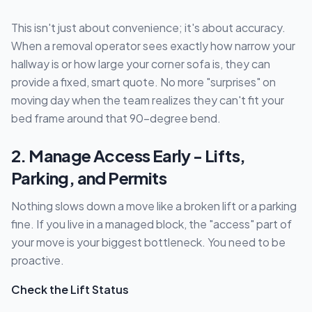
This isn't just about convenience; it's about accuracy.
When a removal operator sees exactly how narrow your
hallway is or how large your corner sofa is, they can
provide a fixed, smart quote. No more "surprises" on
moving day when the team realizes they can't fit your
bed frame around that 90-degree bend.
2. Manage Access Early - Lifts,
Parking, and Permits
Nothing slows down a move like a broken lift or a parking
fine. If you live in a managed block, the "access" part of
your move is your biggest bottleneck. You need to be
proactive.
Check the Lift Status