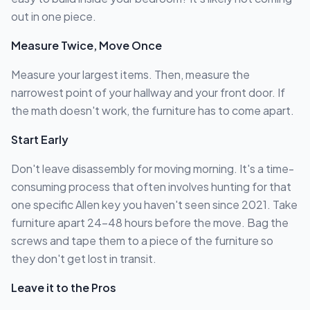
out in one piece.
Measure Twice, Move Once
Measure your largest items. Then, measure the
narrowest point of your hallway and your front door. If
the math doesn't work, the furniture has to come apart.
Start Early
Don't leave disassembly for moving morning. It's a time-
consuming process that often involves hunting for that
one specific Allen key you haven't seen since 2021. Take
furniture apart 24-48 hours before the move. Bag the
screws and tape them to a piece of the furniture so
they don't get lost in transit.
Leave it to the Pros