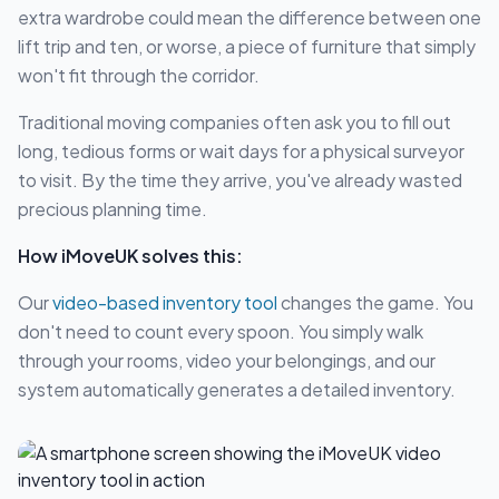
extra wardrobe could mean the difference between one
lift trip and ten, or worse, a piece of furniture that simply
won't fit through the corridor.
Traditional moving companies often ask you to fill out
long, tedious forms or wait days for a physical surveyor
to visit. By the time they arrive, you've already wasted
precious planning time.
How iMoveUK solves this:
Our
video-based inventory tool
changes the game. You
don't need to count every spoon. You simply walk
through your rooms, video your belongings, and our
system automatically generates a detailed inventory.