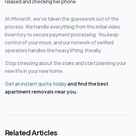
At iMoveUK, we've taken the guesswork out of the
process. We handle everything from the initial video
inventory to secure payment processing. You keep
control of your move, and our network of verified
operators handles the heavy lifting, literally.
Stop stressing about the stairs and start planning your
new life in your new home.
Get an instant quote today
and find the best
apartment removals near you.
Related Articles