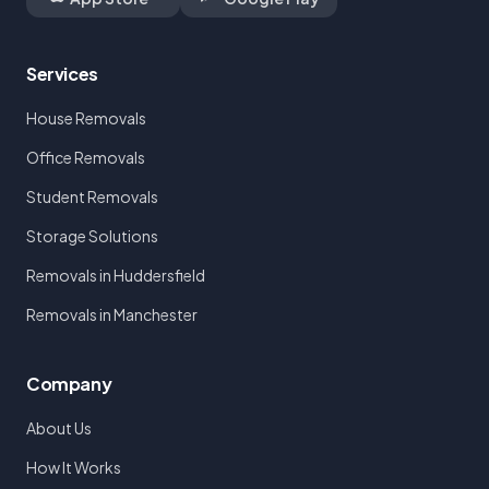
Services
House Removals
Office Removals
Student Removals
Storage Solutions
Removals in Huddersfield
Removals in Manchester
Company
About Us
How It Works