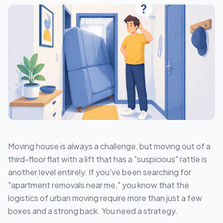
Moving house is always a challenge, but moving out of a
third-floor flat with a lift that has a "suspicious" rattle is
another level entirely. If you've been searching for
"apartment removals near me," you know that the
logistics of urban moving require more than just a few
boxes and a strong back. You need a strategy.