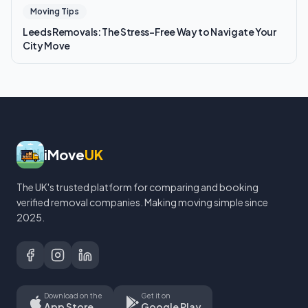
Moving Tips
Leeds Removals: The Stress-Free Way to Navigate Your
City Move
iMove
UK
The UK's trusted platform for comparing and booking
verified removal companies. Making moving simple since
2025.
Download on the
Get it on
App Store
Google Play