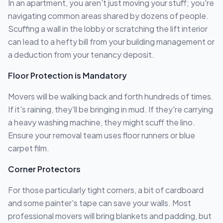
In an apartment, you aren't just moving your stuff; you're
navigating common areas shared by dozens of people.
Scuffing a wall in the lobby or scratching the lift interior
can lead to a hefty bill from your building management or
a deduction from your tenancy deposit.
Floor Protection is Mandatory
Movers will be walking back and forth hundreds of times.
If it's raining, they'll be bringing in mud. If they're carrying
a heavy washing machine, they might scuff the lino.
Ensure your removal team uses floor runners or blue
carpet film.
Corner Protectors
For those particularly tight corners, a bit of cardboard
and some painter's tape can save your walls. Most
professional movers will bring blankets and padding, but