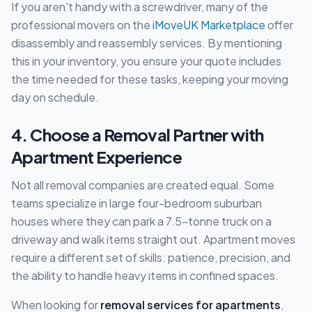
If you aren't handy with a screwdriver, many of the
professional movers on the
iMoveUK Marketplace
offer
disassembly and reassembly services. By mentioning
this in your inventory, you ensure your quote includes
the time needed for these tasks, keeping your moving
day on schedule.
4. Choose a Removal Partner with
Apartment Experience
Not all removal companies are created equal. Some
teams specialize in large four-bedroom suburban
houses where they can park a 7.5-tonne truck on a
driveway and walk items straight out. Apartment moves
require a different set of skills: patience, precision, and
the ability to handle heavy items in confined spaces.
When looking for
removal services for apartments
,