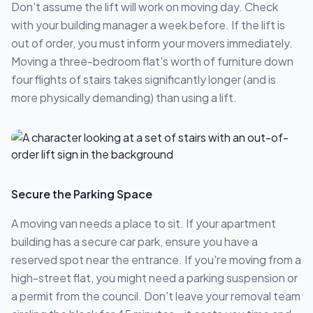
Don't assume the lift will work on moving day. Check
with your building manager a week before. If the lift is
out of order, you must inform your movers immediately.
Moving a three-bedroom flat's worth of furniture down
four flights of stairs takes significantly longer (and is
more physically demanding) than using a lift.
Secure the Parking Space
A moving van needs a place to sit. If your apartment
building has a secure car park, ensure you have a
reserved spot near the entrance. If you're moving from a
high-street flat, you might need a parking suspension or
a permit from the council. Don't leave your removal team