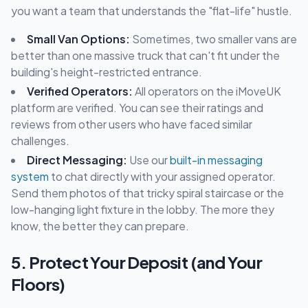
you want a team that understands the "flat-life" hustle.
Small Van Options:
Sometimes, two smaller vans are
better than one massive truck that can't fit under the
building's height-restricted entrance.
Verified Operators:
All operators on the iMoveUK
platform are verified. You can see their ratings and
reviews from other users who have faced similar
challenges.
Direct Messaging:
Use our
built-in messaging
system
to chat directly with your assigned operator.
Send them photos of that tricky spiral staircase or the
low-hanging light fixture in the lobby. The more they
know, the better they can prepare.
5. Protect Your Deposit (and Your
Floors)