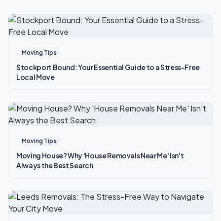
Moving Tips
Stockport Bound: Your Essential Guide to a Stress-Free
Local Move
Moving Tips
Moving House? Why 'House Removals Near Me' Isn't
Always the Best Search