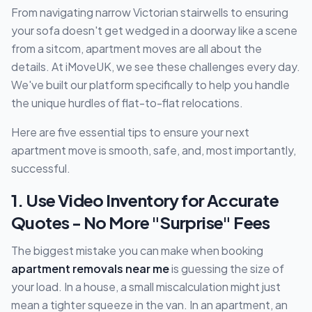
From navigating narrow Victorian stairwells to ensuring
your sofa doesn't get wedged in a doorway like a scene
from a sitcom, apartment moves are all about the
details. At iMoveUK, we see these challenges every day.
We've built our platform specifically to help you handle
the unique hurdles of flat-to-flat relocations.
Here are five essential tips to ensure your next
apartment move is smooth, safe, and, most importantly,
successful.
1. Use Video Inventory for Accurate
Quotes - No More "Surprise" Fees
The biggest mistake you can make when booking
apartment removals near me
is guessing the size of
your load. In a house, a small miscalculation might just
mean a tighter squeeze in the van. In an apartment, an