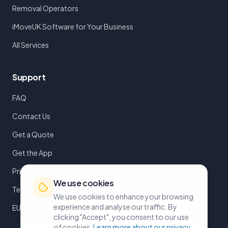
Removal Operators
iMoveUK Software for Your Business
All Services
Support
FAQ
Contact Us
Get a Quote
Get the App
Privacy Policy
We use cookies
Terms of Service
We use cookies to enhance your browsing
experience and analyse our traffic. By
EULA
clicking "Accept", you consent to our use
of cookies.
Learn more about our privacy