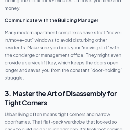
circling the block for 45 minutes - it costs you time and
money.
Communicate with the Building Manager
Many modern apartment complexes have strict "move-
in/move-out" windows to avoid disturbing other
residents. Make sure you book your "moving slot" with
the concierge or management office. They might even
provide a service lift key, which keeps the doors open
longer and saves you from the constant "door-holding"
struggle.
3. Master the Art of Disassembly for
Tight Corners
Urban living often means tight corners and narrow
doorframes. That flat-pack wardrobe that looked so
easy to build inside your bedroom? It's likely not coming